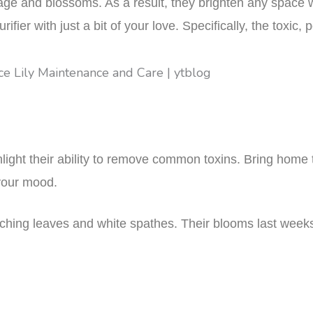
iage and blossoms. As a result, they brighten any space w
rifier with just a bit of your love. Specifically, the toxic
ghlight their ability to remove common toxins. Bring home 
 your mood.
rching leaves and white spathes. Their blooms last weeks,