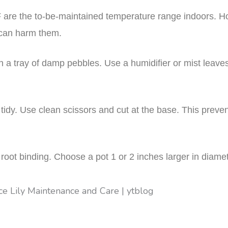
0°F are the to-be-maintained temperature range indoors. 
 can harm them.
on a tray of damp pebbles. Use a humidifier or mist leave
idy. Use clean scissors and cut at the base. This prev
root binding. Choose a pot 1 or 2 inches larger in diamet