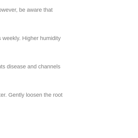
However, be aware that
s weekly. Higher humidity
ents disease and channels
er. Gently loosen the root