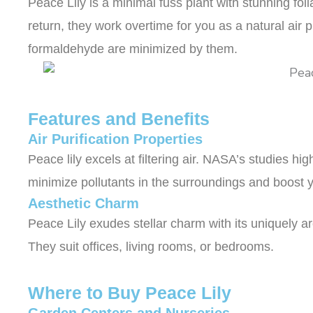
Peace Lily is a minimal fuss plant with stunning fol
return, they work overtime for you as a natural air pu
formaldehyde are minimized by them.
Features and Benefits
Air Purification Properties
Peace lily excels at filtering air. NASA’s studies hi
minimize pollutants in the surroundings and boost
Aesthetic Charm
Peace Lily exudes stellar charm with its uniquely a
They suit offices, living rooms, or bedrooms.
Where to Buy Peace Lily