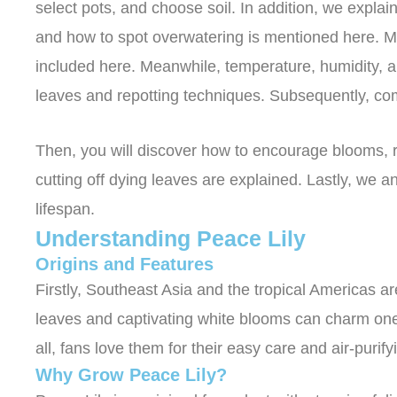
select pots, and choose soil. In addition, we expla
and how to spot overwatering is mentioned here. Moreo
included here. Meanwhile, temperature, humidity, 
leaves and repotting techniques. Subsequently, co
Then, you will discover how to encourage blooms, re
cutting off dying leaves are explained. Lastly, we 
lifespan.
Understanding Peace Lily
Origins and Features
Firstly, Southeast Asia and the tropical Americas are
leaves and captivating white blooms can charm one 
all, fans love them for their easy care and air-purifyi
Why Grow Peace Lily?