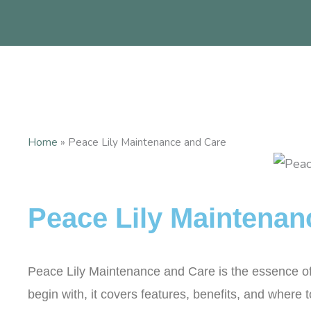
Skip
to
content
Home
»
Peace Lily Maintenance and Care
Peace Lily Maintenan
Peace Lily Maintenance and Care is the essence of th
begin with, it covers features, benefits, and where 