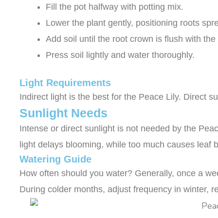
Fill the pot halfway with potting mix.
Lower the plant gently, positioning roots spr
Add soil until the root crown is flush with the
Press soil lightly and water thoroughly.
Light Requirements
Indirect light is the best for the Peace Lily. Direc
Sunlight Needs
Intense or direct sunlight is not needed by the Peace
light delays blooming, while too much causes leaf b
Watering Guide
How often should you water? Generally, once a week
During colder months, adjust frequency in winter, r