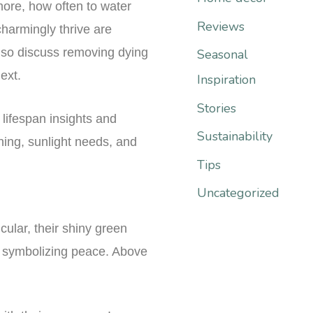
more, how often to water
r
Reviews
charmingly thrive are
:
lso discuss removing dying
Seasonal
ext.
Inspiration
Stories
lifespan insights and
Sustainability
ning, sunlight needs, and
Tips
Uncategorized
cular, their shiny green
s, symbolizing peace. Above