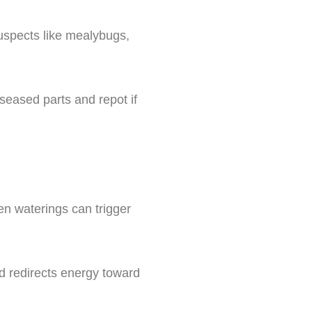
suspects like mealybugs,
seased parts and repot if
een waterings can trigger
nd redirects energy toward