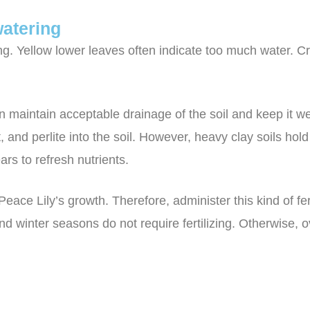
atering
ng. Yellow lower leaves often indicate too much water. 
 maintain acceptable drainage of the soil and keep it wel
 and perlite into the soil. However, heavy clay soils hold
ars to refresh nutrients.
Peace Lily’s growth. Therefore, administer this kind of fer
d winter seasons do not require fertilizing. Otherwise, ov