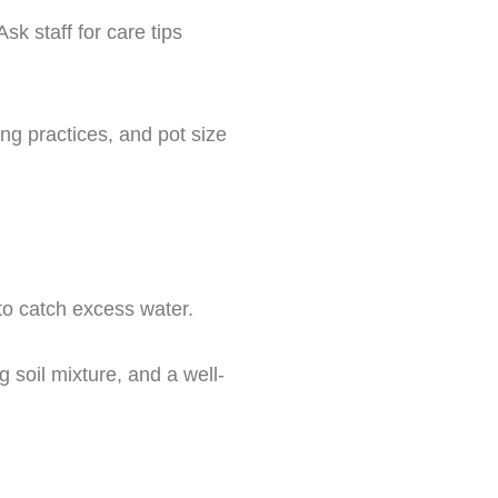
sk staff for care tips
ng practices, and pot size
 to catch excess water.
g soil mixture, and a well-