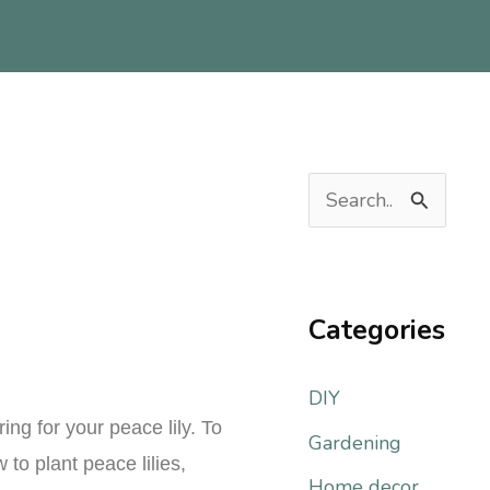
S
e
a
r
Categories
c
DIY
h
ng for your peace lily. To
f
Gardening
 to plant peace lilies,
o
Home decor