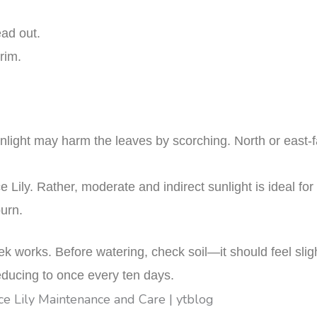
ead out.
 rim.
t sunlight may harm the leaves by scorching. North or east
 Lily. Rather, moderate and indirect sunlight is ideal for 
urn.
 works. Before watering, check soil—it should feel sligh
educing to once every ten days.