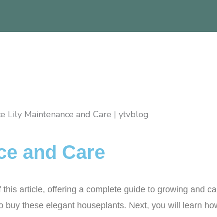
ce and Care
is article, offering a complete guide to growing and cari
to buy these elegant houseplants. Next, you will learn how