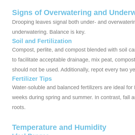
Signs of Overwatering and Underw
Drooping leaves signal both under- and overwateri
underwatering. Balance is key.
Soil and Fertilization
Compost, perlite, and compost blended with soil can
to facilitate acceptable drainage, mix peat, compost,
should not be used. Additionally, repot every two ye
Fertilizer Tips
Water-soluble and balanced fertilizers are ideal for 
weeks during spring and summer. In contrast, fall an
roots.
Temperature and Humidity