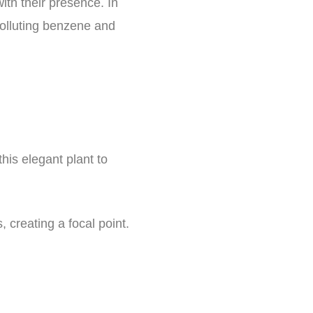
ith their presence. In
, polluting benzene and
this elegant plant to
 creating a focal point.