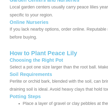
Garden Centers and Nurseries
Local garden centers usually carry peace lilies year
specific to your region.
Online Nurseries
If you lack nearby options, order online. Reputable
before buying.
How to Plant Peace Lily
Choosing the Right Pot
Select a pot one size larger than the root ball. Ma
Soil Requirements
Perlite or orchid bark, blended with the soil, can bri
draining soil is ideal. Avoid heavy clays that hold 
Potting Steps
Place a layer of gravel or clay pebbles at th