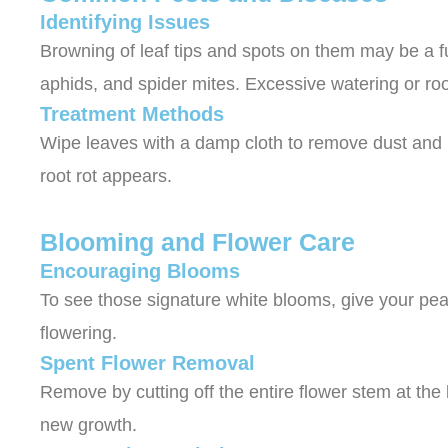
Identifying Issues
Browning of leaf tips and spots on them may be a f
aphids, and spider mites. Excessive watering or roo
Treatment Methods
Wipe leaves with a damp cloth to remove dust and pe
root rot appears.
Blooming and Flower Care
Encouraging Blooms
To see those signature white blooms, give your peace
flowering.
Spent Flower Removal
Remove by cutting off the entire flower stem at the
new growth.