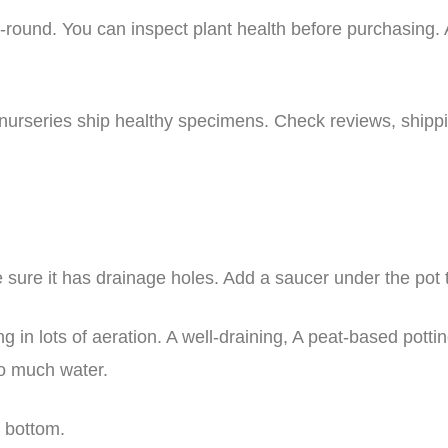
-round. You can inspect plant health before purchasing. A
 nurseries ship healthy specimens. Check reviews, shippi
ke sure it has drainage holes. Add a saucer under the pot
ng in lots of aeration. A well-draining, A peat-based pottin
too much water.
e bottom.