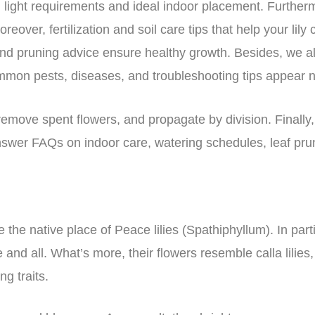
in light requirements and ideal indoor placement. Further
ver, fertilization and soil care tips that help your lily 
and pruning advice ensure healthy growth. Besides, we a
mmon pests, diseases, and troubleshooting tips appear n
move spent flowers, and propagate by division. Finally, 
answer FAQs on indoor care, watering schedules, leaf pru
 the native place of Peace lilies (Spathiphyllum). In parti
and all. What’s more, their flowers resemble calla lilie
ng traits.