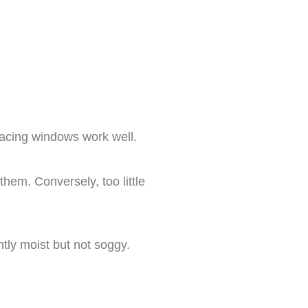
-facing windows work well.
them. Conversely, too little
tly moist but not soggy.