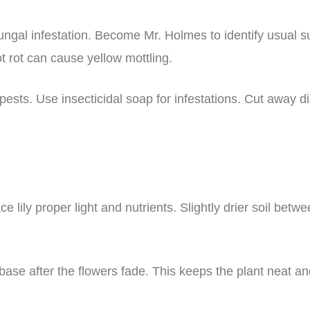
ungal infestation. Become Mr. Holmes to identify usual 
t rot can cause yellow mottling.
sts. Use insecticidal soap for infestations. Cut away di
 lily proper light and nutrients. Slightly drier soil betw
 base after the flowers fade. This keeps the plant neat a