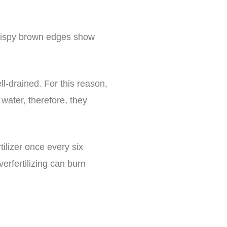
Crispy brown edges show
l-drained. For this reason,
 water, therefore, they
tilizer once every six
erfertilizing can burn