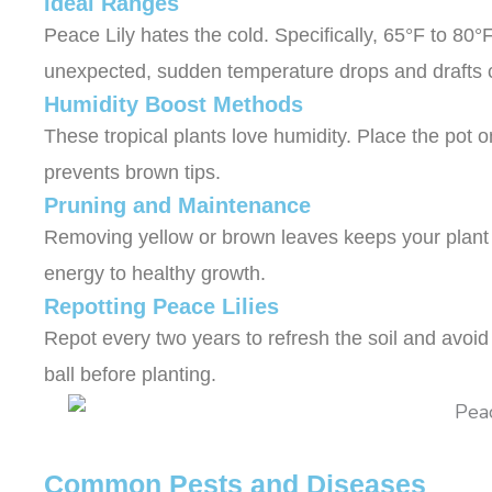
Ideal Ranges
Peace Lily hates the cold. Specifically, 65°F to 8
unexpected, sudden temperature drops and drafts
Humidity Boost Methods
These tropical plants love humidity. Place the pot 
prevents brown tips.
Pruning and Maintenance
Removing yellow or brown leaves keeps your plant t
energy to healthy growth.
Repotting Peace Lilies
Repot every two years to refresh the soil and avoid 
ball before planting.
Common Pests and Diseases