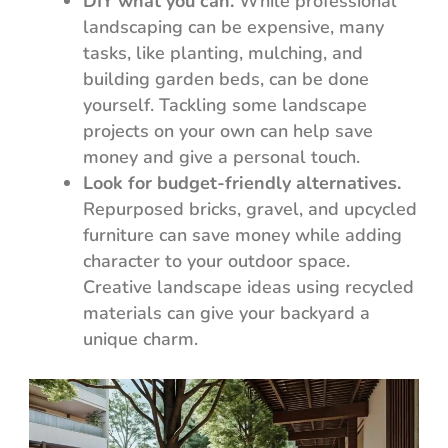
DIY what you can.
While professional
landscaping can be expensive, many
tasks, like planting, mulching, and
building garden beds, can be done
yourself. Tackling some landscape
projects on your own can help save
money and give a personal touch.
Look for budget-friendly alternatives.
Repurposed bricks, gravel, and upcycled
furniture can save money while adding
character to your outdoor space.
Creative landscape ideas using recycled
materials can give your backyard a
unique charm.