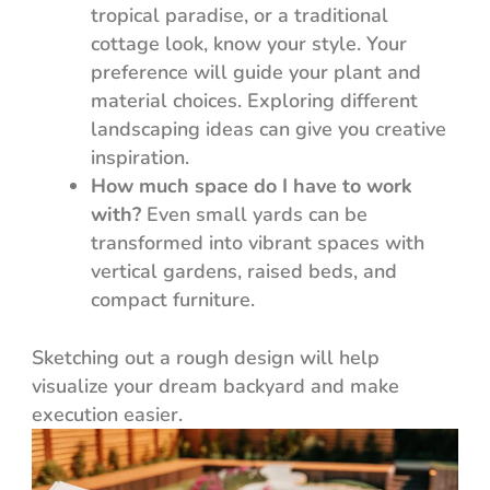
tropical paradise, or a traditional
cottage look, know your style. Your
preference will guide your plant and
material choices. Exploring different
landscaping ideas can give you creative
inspiration.
How much space do I have to work
with?
Even small yards can be
transformed into vibrant spaces with
vertical gardens, raised beds, and
compact furniture.
Sketching out a rough design will help
visualize your dream backyard and make
execution easier.