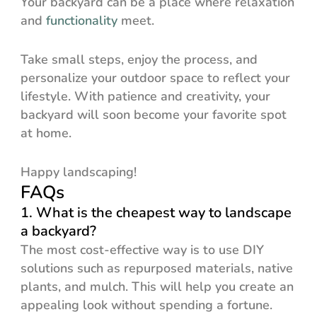
Your backyard can be a place where relaxation
and
functionality
meet.
Take small steps, enjoy the process, and
personalize your outdoor space to reflect your
lifestyle. With patience and creativity, your
backyard will soon become your favorite spot
at home.
Happy landscaping!
FAQs
1. What is the cheapest way to landscape
a backyard?
The most cost-effective way is to use DIY
solutions such as repurposed materials, native
plants, and mulch. This will help you create an
appealing look without spending a fortune.