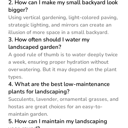
2. How can I make my small backyard look
bigger?
Using vertical gardening, light-colored paving,
strategic lighting, and mirrors can create an
illusion of more space in a small backyard.
3. How often should I water my
landscaped garden?
A good rule of thumb is to water deeply twice
a week, ensuring proper hydration without
overwatering. But it may depend on the plant
types.
4. What are the best low-maintenance
plants for landscaping?
Succulents, lavender, ornamental grasses, and
hostas are great choices for an easy-to-
maintain garden.
5. How can I maintain my landscaping