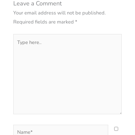
Leave a Comment
Your email address will not be published.
Required fields are marked
*
Type
here..
Name*