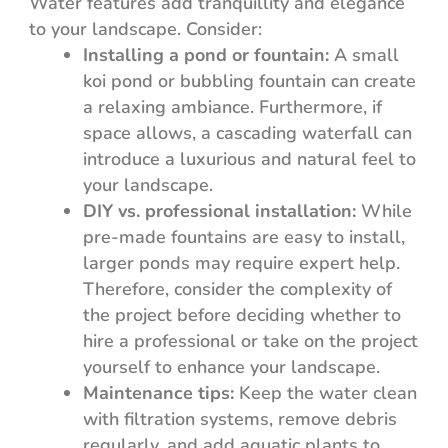
Water features add tranquillity and elegance
to your landscape. Consider:
Installing a pond or fountain:
A small
koi pond or bubbling fountain can create
a relaxing ambiance. Furthermore, if
space allows, a cascading waterfall can
introduce a luxurious and natural feel to
your landscape.
DIY vs. professional installation:
While
pre-made fountains are easy to install,
larger ponds may require expert help.
Therefore, consider the complexity of
the project before deciding whether to
hire a professional or take on the project
yourself to enhance your landscape.
Maintenance tips:
Keep the water clean
with filtration systems, remove debris
regularly, and add aquatic plants to