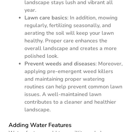
landscape stays lush and vibrant all
year.
Lawn care basics
: In addition, mowing
regularly, fertilizing seasonally, and
aerating the soil will keep your lawn
healthy. Proper care enhances the
overall landscape and creates a more
polished look.
Prevent weeds and diseases
: Moreover,
applying pre-emergent weed killers
and maintaining proper watering
routines can help prevent common lawn
issues. A well-maintained lawn
contributes to a cleaner and healthier
landscape.
Adding Water Features