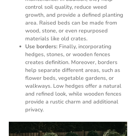
control soil quality, reduce weed
growth, and provide a defined planting
area. Raised beds can be made from
wood, stone, or even repurposed
materials like old crates.
Use borders:
Finally, incorporating
hedges, stones, or wooden fences
creates definition. Moreover, borders
help separate different areas, such as
flower beds, vegetable gardens, or
walkways. Low hedges offer a natural
and refined look, while wooden fences
provide a rustic charm and additional
privacy.