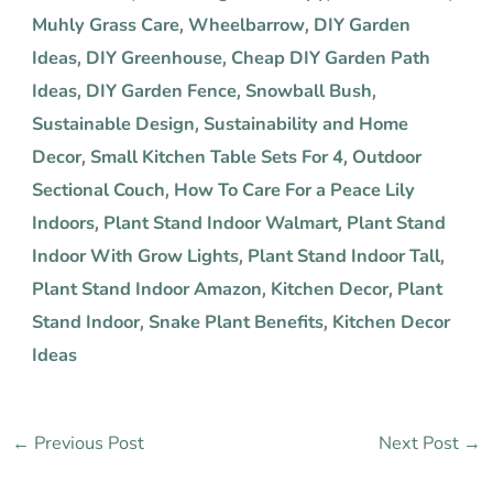
Muhly Grass Care
Wheelbarrow
DIY Garden
,
,
Ideas
DIY Greenhouse
Cheap DIY Garden Path
,
,
Ideas
DIY Garden Fence
Snowball Bush
,
,
,
Sustainable Design
Sustainability and Home
,
Decor
Small Kitchen Table Sets For 4
Outdoor
,
,
Sectional Couch
How To Care For a Peace Lily
,
Indoors
Plant Stand Indoor Walmart
Plant Stand
,
,
Indoor With Grow Lights
Plant Stand Indoor Tall
,
,
Plant Stand Indoor Amazon
Kitchen Decor
Plant
,
,
Stand Indoor
Snake Plant Benefits
Kitchen Decor
,
,
Ideas
←
Previous Post
Next Post
→