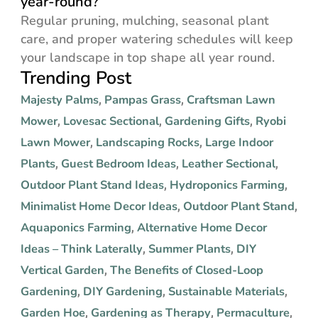
year-round?
Regular pruning, mulching, seasonal plant
care, and proper watering schedules will keep
your landscape in top shape all year round.
Trending Post
Majesty Palms
Pampas Grass
Craftsman Lawn
,
,
Mower
Lovesac Sectional
Gardening Gifts
Ryobi
,
,
,
Lawn Mower
Landscaping Rocks
Large Indoor
,
,
Plants
Guest Bedroom Ideas
Leather Sectional
,
,
,
Outdoor Plant Stand Ideas
Hydroponics Farming
,
,
Minimalist Home Decor Ideas
Outdoor Plant Stand
,
,
Aquaponics Farming
Alternative Home Decor
,
Ideas – Think Laterally
Summer Plants
DIY
,
,
Vertical Garden
The Benefits of Closed-Loop
,
Gardening
DIY Gardening
Sustainable Materials
,
,
,
Garden Hoe
Gardening as Therapy
Permaculture
,
,
,