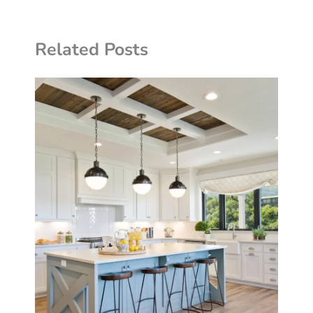
Related Posts