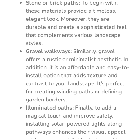
Stone or brick paths:
To begin with,
these materials provide a timeless,
elegant look. Moreover, they are
durable and create a sophisticated feel
that complements various landscape
styles.
Gravel walkways:
Similarly, gravel
offers a rustic or minimalist aesthetic. In
addition, it is an affordable and easy-to-
install option that adds texture and
contrast to your landscape. It’s perfect
for creating winding paths or defining
garden borders.
Illuminated paths:
Finally, to add a
magical touch and improve safety,
installing solar-powered lights along
pathways enhances their visual appeal