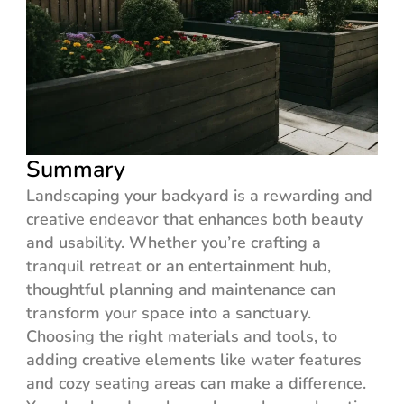
Summary
Landscaping your backyard is a rewarding and
creative endeavor that enhances both beauty
and usability. Whether you’re crafting a
tranquil retreat or an entertainment hub,
thoughtful planning and maintenance can
transform your space into a sanctuary.
Choosing the right materials and tools, to
adding creative elements like water features
and cozy seating areas can make a difference.