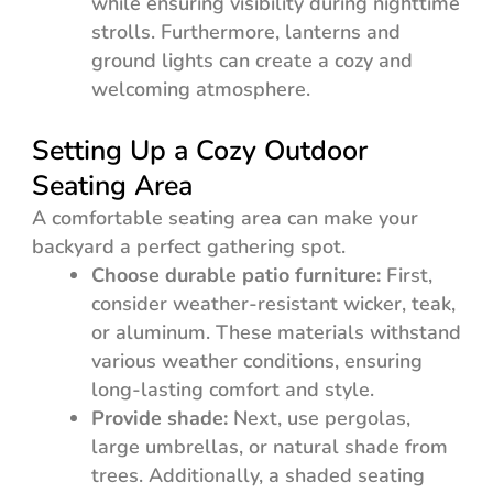
while ensuring visibility during nighttime
strolls. Furthermore, lanterns and
ground lights can create a cozy and
welcoming atmosphere.
Setting Up a Cozy Outdoor
Seating Area
A comfortable seating area can make your
backyard a perfect gathering spot.
Choose durable patio furniture:
First,
consider weather-resistant wicker, teak,
or aluminum. These materials withstand
various weather conditions, ensuring
long-lasting comfort and style.
Provide shade:
Next, use pergolas,
large umbrellas, or natural shade from
trees. Additionally, a shaded seating