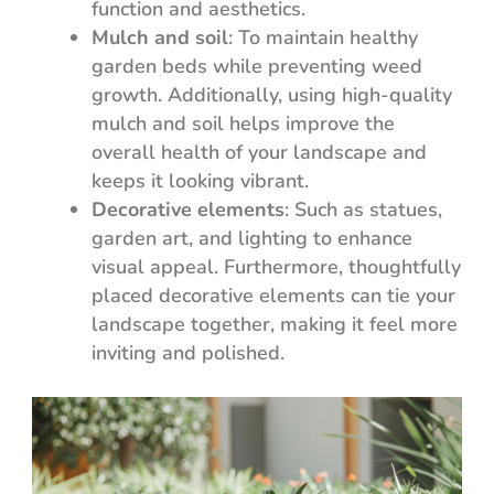
function and aesthetics.
Mulch and soil
: To maintain healthy
garden beds while preventing weed
growth. Additionally, using high-quality
mulch and soil helps improve the
overall health of your landscape and
keeps it looking vibrant.
Decorative elements
: Such as statues,
garden art, and lighting to enhance
visual appeal. Furthermore, thoughtfully
placed decorative elements can tie your
landscape together, making it feel more
inviting and polished.