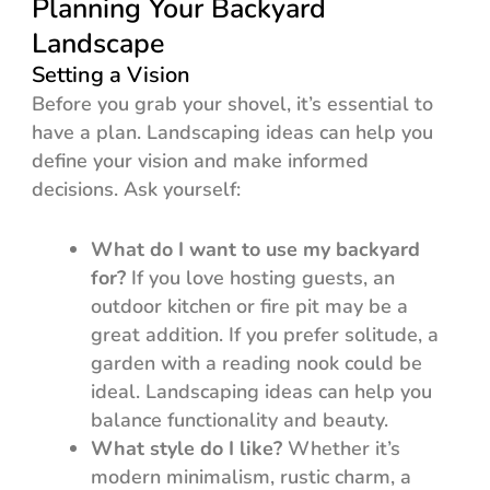
Planning Your Backyard
Landscape
Setting a Vision
Before you grab your shovel, it’s essential to
have a plan. Landscaping ideas can help you
define your vision and make informed
decisions. Ask yourself:
What do I want to use my backyard
for?
If you love hosting guests, an
outdoor kitchen or fire pit may be a
great addition. If you prefer solitude, a
garden with a reading nook could be
ideal. Landscaping ideas can help you
balance functionality and beauty.
What style do I like?
Whether it’s
modern minimalism, rustic charm, a