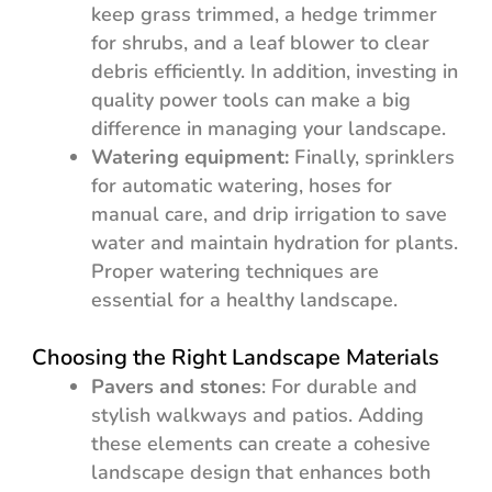
keep grass trimmed, a hedge trimmer
for shrubs, and a leaf blower to clear
debris efficiently. In addition, investing in
quality power tools can make a big
difference in managing your landscape.
Watering equipment:
Finally, sprinklers
for automatic watering, hoses for
manual care, and drip irrigation to save
water and maintain hydration for plants.
Proper watering techniques are
essential for a healthy landscape.
Choosing the Right Landscape Materials
Pavers and stones
: For durable and
stylish walkways and patios. Adding
these elements can create a cohesive
landscape design that enhances both