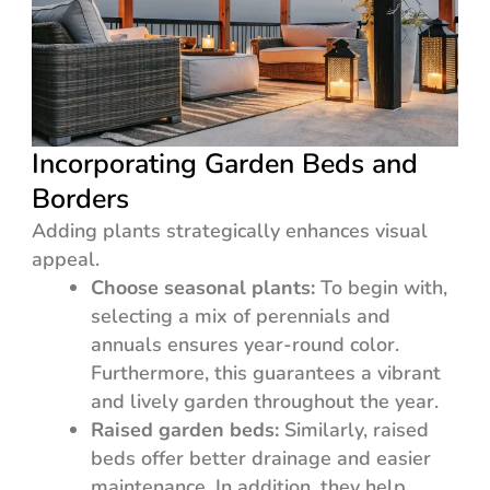
Incorporating Garden Beds and
Borders
Adding plants strategically enhances visual
appeal.
Choose seasonal plants:
To begin with,
selecting a mix of perennials and
annuals ensures year-round color.
Furthermore, this guarantees a vibrant
and lively garden throughout the year.
Raised garden beds:
Similarly, raised
beds offer better drainage and easier
maintenance. In addition, they help