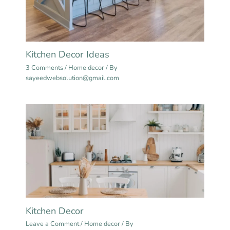
Kitchen Decor Ideas
3 Comments
/
Home decor
/ By
sayeedwebsolution@gmail.com
Kitchen Decor
Leave a Comment
/
Home decor
/ By