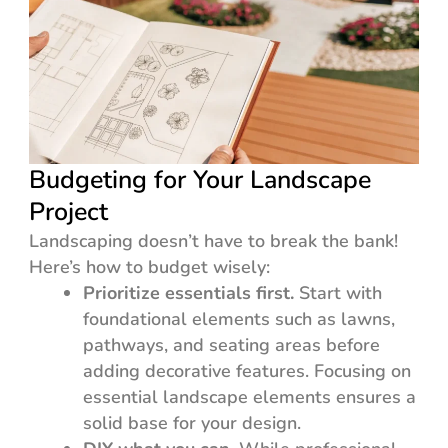
Budgeting for Your Landscape
Project
Landscaping doesn’t have to break the bank!
Here’s how to budget wisely:
Prioritize essentials first.
Start with
foundational elements such as lawns,
pathways, and seating areas before
adding decorative features. Focusing on
essential landscape elements ensures a
solid base for your design.