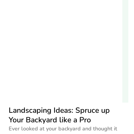
Landscaping Ideas: Spruce up
Your Backyard like a Pro
Ever looked at your backyard and thought it