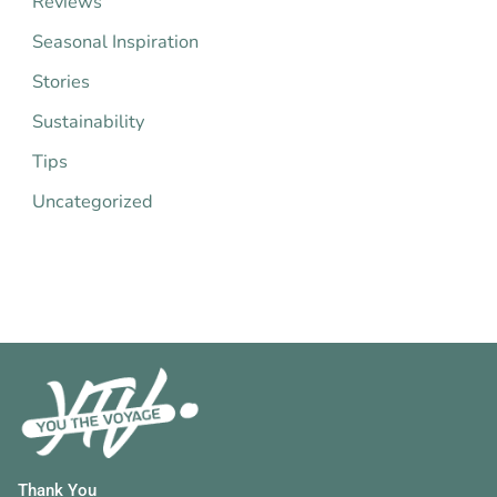
Reviews
:
Seasonal Inspiration
Stories
Sustainability
Tips
Uncategorized
Thank You