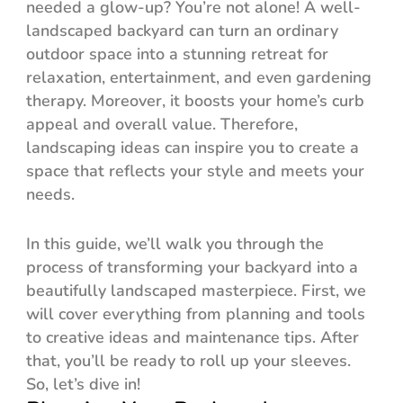
needed a glow-up? You’re not alone! A well-
landscaped backyard can turn an ordinary
outdoor space into a stunning retreat for
relaxation, entertainment, and even gardening
therapy. Moreover, it boosts your home’s curb
appeal and overall value. Therefore,
landscaping ideas can inspire you to create a
space that reflects your style and meets your
needs.
In this guide, we’ll walk you through the
process of transforming your backyard into a
beautifully landscaped masterpiece. First, we
will cover everything from planning and tools
to creative ideas and maintenance tips. After
that, you’ll be ready to roll up your sleeves.
So, let’s dive in!