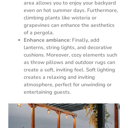
area allows you to enjoy your backyard
even on hot summer days. Furthermore,
climbing plants like wisteria or
grapevines can enhance the aesthetics
of a pergola.
Enhance ambiance:
Finally, add
lanterns, string lights, and decorative
cushions. Moreover, cozy elements such
as throw pillows and outdoor rugs can
create a soft, inviting feel. Soft lighting
creates a relaxing and inviting
atmosphere, perfect for unwinding or
entertaining guests.