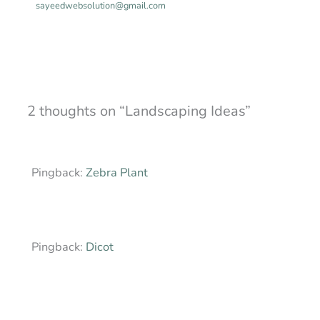
sayeedwebsolution@gmail.com
2 thoughts on “Landscaping Ideas”
Pingback:
Zebra Plant
Pingback:
Dicot