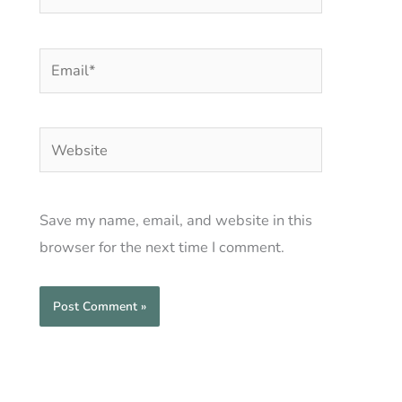
Email*
Website
Save my name, email, and website in this
browser for the next time I comment.