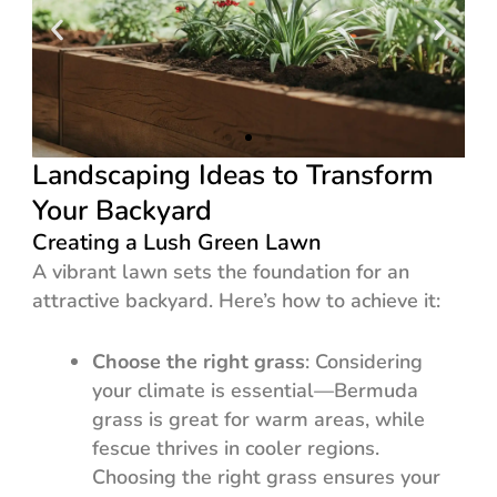
Landscaping Ideas to Transform
Your Backyard
Creating a Lush Green Lawn
A vibrant lawn sets the foundation for an
attractive backyard. Here’s how to achieve it:
Choose the right grass
: Considering
your climate is essential—Bermuda
grass is great for warm areas, while
fescue thrives in cooler regions.
Choosing the right grass ensures your