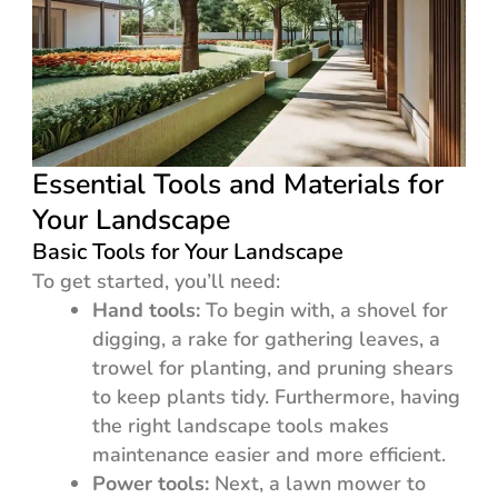
Essential Tools and Materials for
Your Landscape
Basic Tools for Your Landscape
To get started, you’ll need:
Hand tools:
To begin with, a shovel for
digging, a rake for gathering leaves, a
trowel for planting, and pruning shears
to keep plants tidy. Furthermore, having
the right landscape tools makes
maintenance easier and more efficient.
Power tools:
Next, a lawn mower to