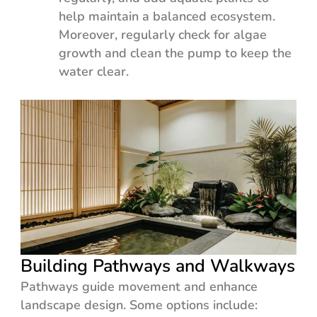
help maintain a balanced ecosystem.
Moreover, regularly check for algae
growth and clean the pump to keep the
water clear.
Building Pathways and Walkways
Pathways guide movement and enhance
landscape design. Some options include: