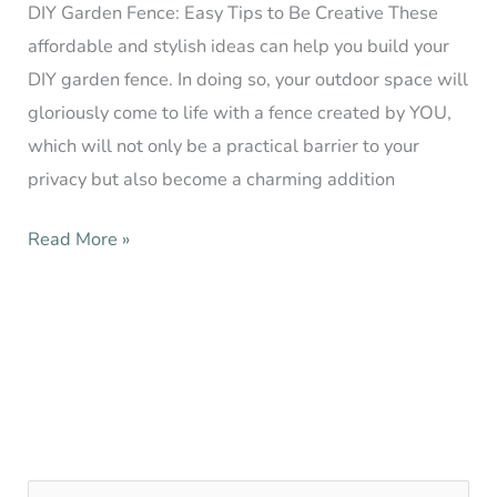
DIY Garden Fence: Easy Tips to Be Creative These
affordable and stylish ideas can help you build your
DIY garden fence. In doing so, your outdoor space will
gloriously come to life with a fence created by YOU,
which will not only be a practical barrier to your
privacy but also become a charming addition
Read More »