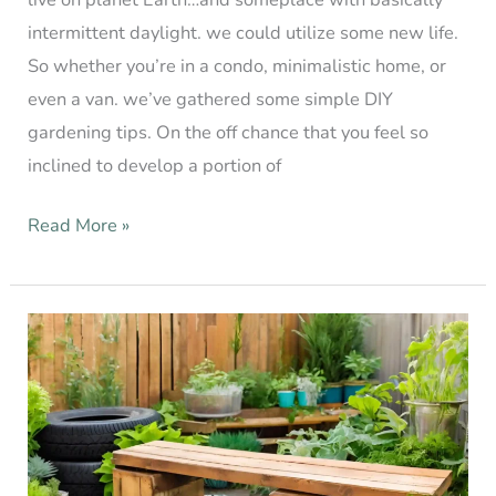
intermittent daylight. we could utilize some new life.
So whether you’re in a condo, minimalistic home, or
even a van. we’ve gathered some simple DIY
gardening tips. On the off chance that you feel so
inclined to develop a portion of
Read More »
DIY
Garden
Ideas