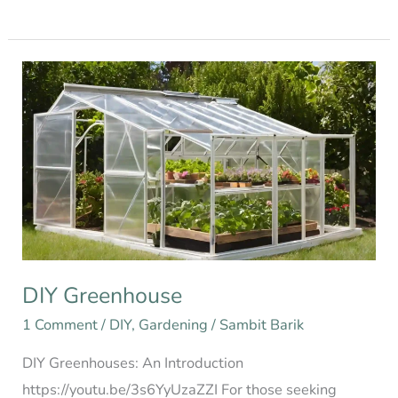
DIY
Greenhouse
DIY Greenhouse
1 Comment
/
DIY
,
Gardening
/
Sambit Barik
DIY Greenhouses: An Introduction
https://youtu.be/3s6YyUzaZZI For those seeking