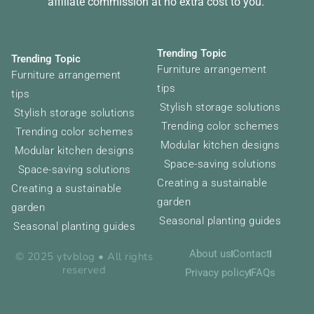
affiliate commission at no extra cost to you.
Trending Topic
Trending Topic
Furniture arrangement
Furniture arrangement
tips
tips
Stylish storage solutions
Stylish storage solutions
Trending color schemes
Trending color schemes
Modular kitchen designs
Modular kitchen designs
Space-saving solutions
Space-saving solutions
Creating a sustainable
Creating a sustainable
garden
garden
Seasonal planting guides
Seasonal planting guides
About us
Contact
© 2025 ytvblog • All rights
reserved
Privacy policy
FAQs