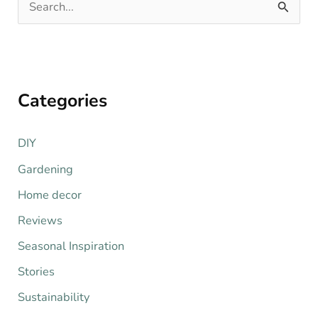
S
e
a
r
Categories
c
h
DIY
f
o
Gardening
r
Home decor
:
Reviews
Seasonal Inspiration
Stories
Sustainability