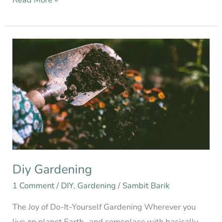
Diy
Gardening
Diy Gardening
1 Comment
/
DIY
,
Gardening
/
Sambit Barik
The Joy of Do-It-Yourself Gardening Wherever you
live on planet Earth…and someplace with basically