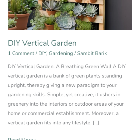
DIY Vertical Garden
1 Comment
/
DIY
,
Gardening
/
Sambit Barik
DIY Vertical Garden: A Breathing Green Wall A DIY
vertical garden is a bank of green plants standing
upright, thereby giving a new paradigm to your
gardening skills. Simple, yet creative, it ushers in
greenery into the interiors or outdoor areas of your
home or commercial establishment. Moreover, a
vertical garden fits into any lifestyle. […]
Read More »