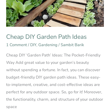
Ideas
Cheap DIY Garden Path Ideas
1 Comment
/
DIY
,
Gardening
/
Sambit Barik
Cheap DIY ‘Garden Path’ Ideas: The Pocket-Friendly
Way Add great value to your garden’s beauty
without spending a fortune. In fact, you can discover
budget-friendly DIY garden path ideas. These easy-
to-implement, creative, and cost-effective ideas are
perfect for any outdoor space. So, go for it! Moreover,
the functionality, charm, and structure of your outdoor
space