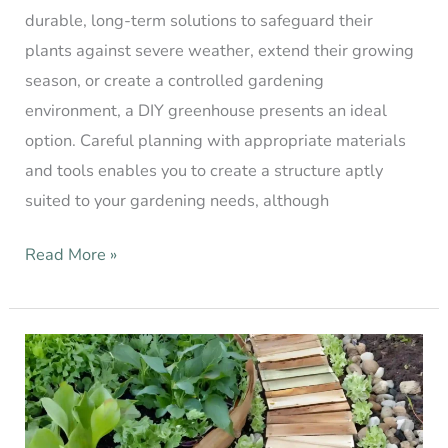
durable, long-term solutions to safeguard their
plants against severe weather, extend their growing
season, or create a controlled gardening
environment, a DIY greenhouse presents an ideal
option. Careful planning with appropriate materials
and tools enables you to create a structure aptly
suited to your gardening needs, although
Read More »
Cheap
DIY
Garden
Path