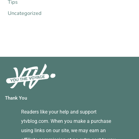
Tips
Uncategorized
Thank You
Readers like your help and support
ytvblog.com. When you make a purchase
using links on our site, we may earn an