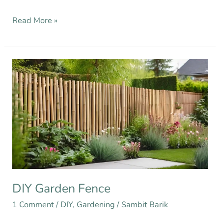
Read More »
DIY
Garden
Fence
DIY Garden Fence
1 Comment
/
DIY
,
Gardening
/
Sambit Barik