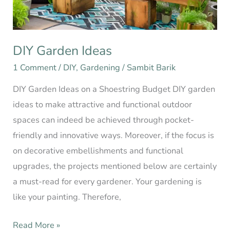
DIY Garden Ideas
1 Comment
/
DIY
,
Gardening
/
Sambit Barik
DIY Garden Ideas on a Shoestring Budget DIY garden
ideas to make attractive and functional outdoor
spaces can indeed be achieved through pocket-
friendly and innovative ways. Moreover, if the focus is
on decorative embellishments and functional
upgrades, the projects mentioned below are certainly
a must-read for every gardener. Your gardening is
like your painting. Therefore,
Read More »