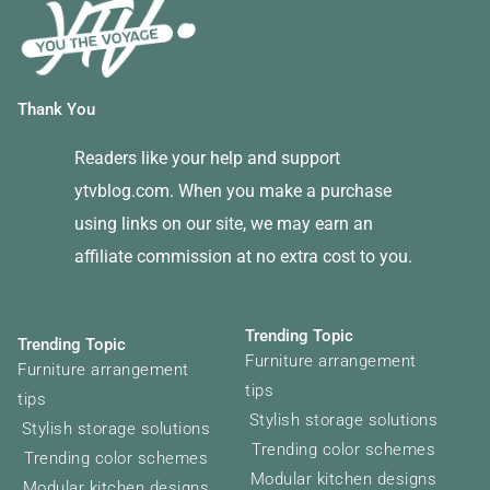
Thank You
Readers like your help and support
ytvblog.com. When you make a purchase
using links on our site, we may earn an
affiliate commission at no extra cost to you.
Trending Topic
Trending Topic
Furniture arrangement
Furniture arrangement
tips
tips
Stylish storage solutions
Stylish storage solutions
Trending color schemes
Trending color schemes
Modular kitchen designs
Modular kitchen designs