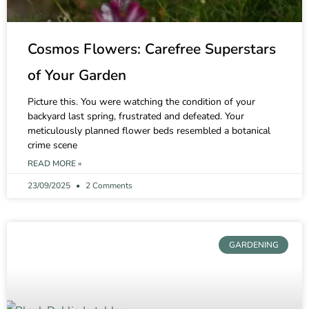
Cosmos Flowers: Carefree Superstars
of Your Garden
Picture this. You were watching the condition of your
backyard last spring, frustrated and defeated. Your
meticulously planned flower beds resembled a botanical
crime scene
READ MORE »
23/09/2025
2 Comments
GARDENING