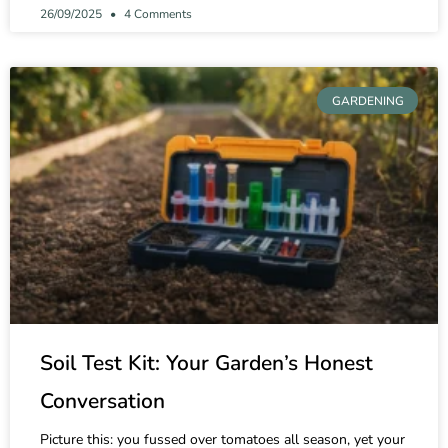
26/09/2025
4 Comments
GARDENING
Soil Test Kit: Your Garden’s Honest
Conversation
Picture this: you fussed over tomatoes all season, yet your