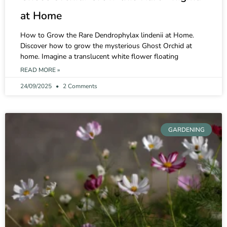
at Home
How to Grow the Rare Dendrophylax lindenii at Home.
Discover how to grow the mysterious Ghost Orchid at
home. Imagine a translucent white flower floating
READ MORE »
24/09/2025
2 Comments
GARDENING