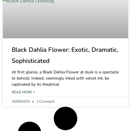
Black Dahlia Flower: Exotic, Dramatic,
Sophisticated
At first glance, a Black Dahlia Flower at dusk is a spectacle
to behold. Indeed, seemingly inked with velvet ink, be
captivated by its theatrical
READ MORE »
20/09/2025
1 Comment