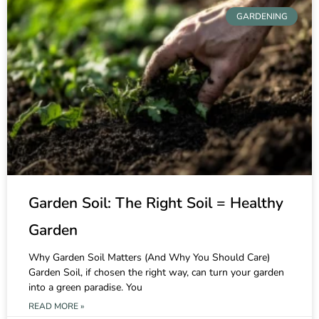
GARDENING
Garden Soil: The Right Soil = Healthy
Garden
Why Garden Soil Matters (And Why You Should Care)
Garden Soil, if chosen the right way, can turn your garden
into a green paradise. You
READ MORE »