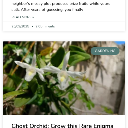
neighbor’s messy plot produces prize fruits while yours
sulk. After years of guessing, you finally
READ MORE »
25/09/2025
2 Comments
GARDENING
Ghost Orchid: Grow this Rare Enigma