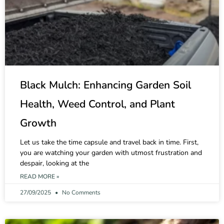
Black Mulch: Enhancing Garden Soil
Health, Weed Control, and Plant
Growth
Let us take the time capsule and travel back in time. First,
you are watching your garden with utmost frustration and
despair, looking at the
READ MORE »
27/09/2025
No Comments