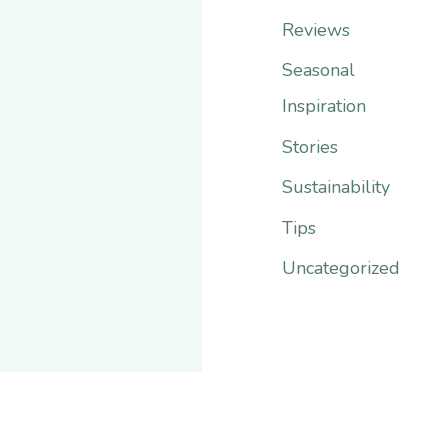
r
Reviews
:
Seasonal
Inspiration
Stories
Sustainability
Tips
Uncategorized