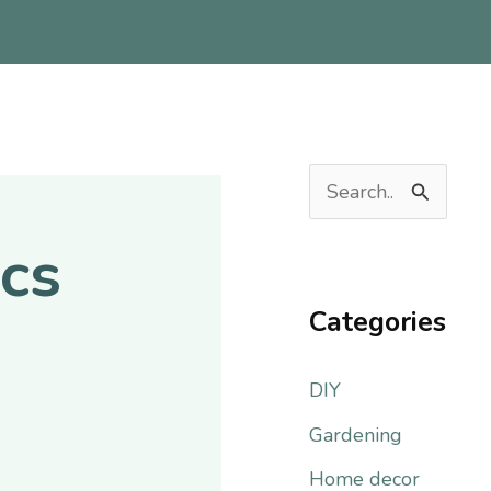
S
e
cs
a
r
Categories
c
DIY
h
f
Gardening
o
Home decor