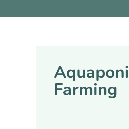
Aquaponi
Farming