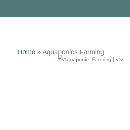
Home
»
Aquaponics Farming