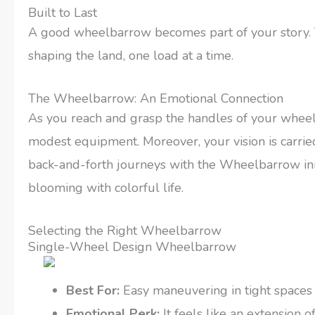
Built to Last
A good wheelbarrow becomes part of your story. Th
shaping the land, one load at a time.
The Wheelbarrow: An Emotional Connection
As you reach and grasp the handles of your wheel
modest equipment. Moreover, your vision is carried f
back-and-forth journeys with the Wheelbarrow init
blooming with colorful life.
Selecting the Right Wheelbarrow
Single-Wheel Design Wheelbarrow
Best For:
Easy maneuvering in tight spaces
Emotional Perk:
It feels like an extension o