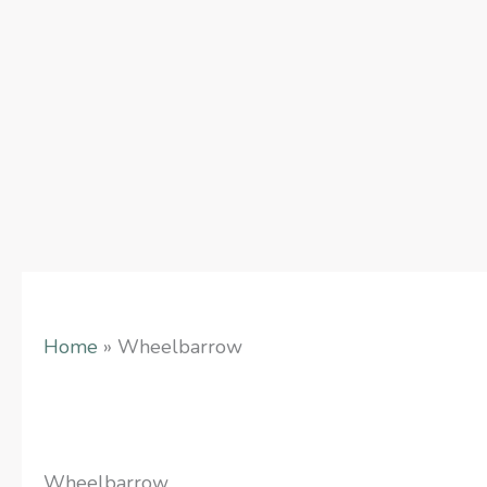
Skip
to
content
Home
»
Wheelbarrow
Wheelbarrow