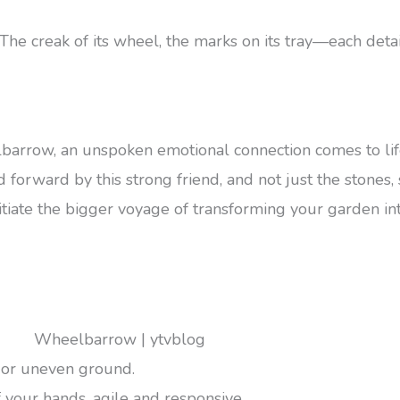
e creak of its wheel, the marks on its tray—each detail
barrow, an unspoken emotional connection comes to li
orward by this strong friend, and not just the stones, soi
iate the bigger voyage of transforming your garden int
 or uneven ground.
f your hands, agile and responsive.