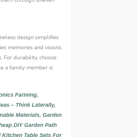
imeless design simplifies
ries memories and visions,
 For durability, choose
like a family member is
onics Farming
,
eas – Think Laterally
,
nable Materials
,
Garden
heap DIY Garden Path
 Kitchen Table Sets For