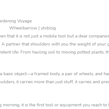
ardening Voyage
that it is not just a mobile tool but a dear companio
ner. A partner that shoulders with you the weight of you
endent life. From hauling soil to moving potted plants,
a basic object—a framed body, a pair of wheels, and h
uilders, it carries more than just stuff, it carries and 
 morning, it is the first tool or equipment you reach to 