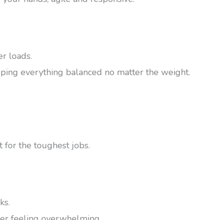
er loads.
keeping everything balanced no matter the weight.
t for the toughest jobs.
ks.
ver feeling overwhelming.