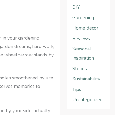
DIY
h
f
Gardening
o
Home decor
r
n in your gardening
Reviews
:
r garden dreams, hard work,
Seasonal
 the wheelbarrow stands by
Inspiration
Stories
andles smoothened by use.
Sustainability
preserves memories to
Tips
Uncategorized
be by your side, actually