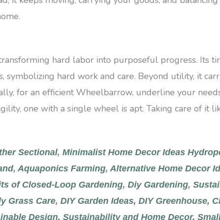
 home.
 transforming hard labor into purposeful progress. Its t
, symbolizing hard work and care. Beyond utility, it car
lly, for an efficient Wheelbarrow, underline your needs.
agility, one with a single wheel is apt. Taking care of it 
ther Sectional
,
Minimalist Home Decor Ideas
Hydrop
and
,
Aquaponics Farming
,
Alternative Home Decor Id
its of Closed-Loop Gardening
,
Diy Gardening
,
Sustai
y Grass Care
,
DIY Garden Ideas,
DIY Greenhouse,
C
inable Design,
Sustainability and Home Decor,
Small