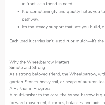
in front, as a friend in need.
It uncomplainingly and quietly helps you to
pathway.
It’s the steady support that lets you build, d
Each load it carries isn’t just dirt or mulch—it’s t
Why the Wheelbarrow Matters
Simple and Strong
As a strong beloved friend, the Wheelbarrow, with
garden. Stones, heavy soil, or heaps of autumn le
A Partner in Progress
A multi-tasker to the core, the Wheelbarrow is qu
forward movement, it carries, balances, and aids in 