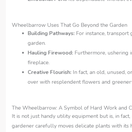
Wheelbarrow Uses That Go Beyond the Garden
Building Pathways:
For instance, transport
garden.
Hauling Firewood:
Furthermore, ushering i
fireplace.
Creative Flourish:
In fact, an old, unused, 
over with resplendent flowers and greener
The Wheelbarrow: A Symbol of Hard Work and C
It is not just handy utility equipment but is, in fa
gardener carefully moves delicate plants with its he