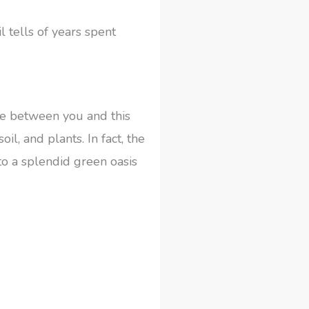
 tells of years spent
fe between you and this
l, and plants. In fact, the
o a splendid green oasis