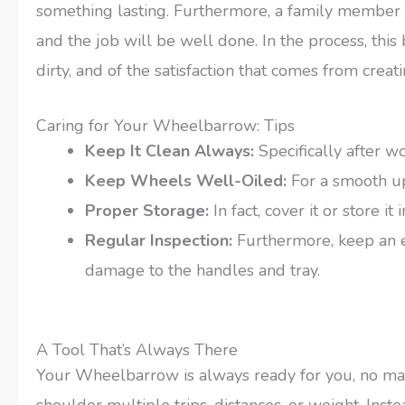
something lasting. Furthermore, a family member 
and the job will be well done. In the process, thi
dirty, and of the satisfaction that comes from cre
Caring for Your Wheelbarrow: Tips
Keep It Clean Always:
Specifically after wo
Keep Wheels Well-Oiled:
For a smooth up
Proper Storage:
In fact, cover it or store i
Regular Inspection:
Furthermore, keep an ey
damage to the handles and tray.
A Tool That’s Always There
Your Wheelbarrow is always ready for you, no matt
shoulder multiple trips, distances, or weight. Ins