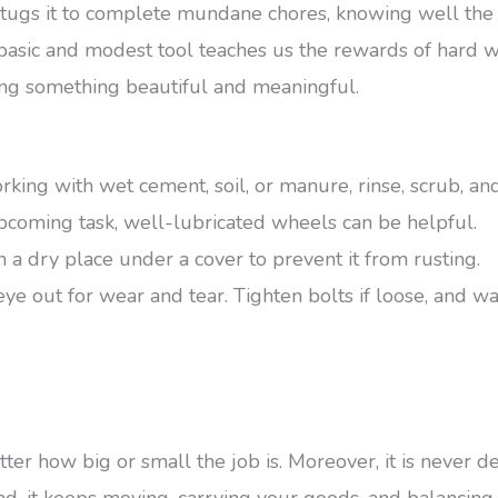
tugs it to complete mundane chores, knowing well the
s basic and modest tool teaches us the rewards of hard w
ating something beautiful and meaningful.
rking with wet cement, soil, or manure, rinse, scrub, and
coming task, well-lubricated wheels can be helpful.
t in a dry place under a cover to prevent it from rusting.
e out for wear and tear. Tighten bolts if loose, and wa
er how big or small the job is. Moreover, it is never d
tead, it keeps moving, carrying your goods, and balanci