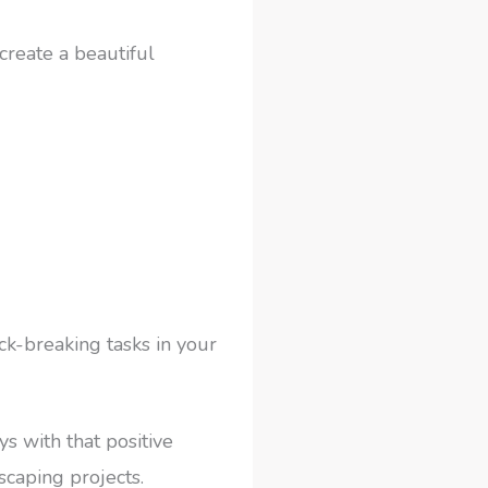
create a beautiful
ck-breaking tasks in your
s with that positive
scaping projects.