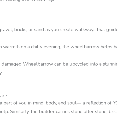
 gravel, bricks, or sand as you create walkways that gu
n warmth on a chilly evening, the wheelbarrow helps h
or damaged Wheelbarrow can be upcycled into a stunning
y.
are
ct, a part of you in mind, body, and soul— a reflection of
lp. Similarly, the builder carries stone after stone, bric