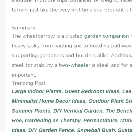
terrain, just like the very first time you brought it
Summary
The wheelbarrow is a trusted
garden companion
,
heavy tasks, from hauling soil to building pathways
supporting gardeners and builders alike. Additiona
steel; for stability, a
two-wheeler
is ideal, and for 
important.
Trending Post
Large Indoor Plants
,
Guest Bedroom Ideas
,
Lea
Minimalist Home Decor Ideas
,
Outdoor Plant St
Summer Plants
,
DIY Vertical Garden
,
The Benef
Hoe
,
Gardening as Therapy
,
Permaculture
,
Muhl
Ideas,
DIY Garden Fence
,
Snowball Bush,
Susta