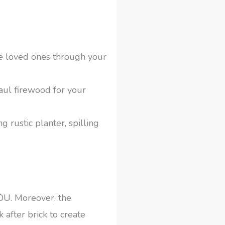
ide loved ones through your
aul firewood for your
 rustic planter, spilling
 YOU. Moreover, the
k after brick to create