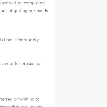
 task will be completed
ork, of getting our hands
 clean it thoroughly.
tch out for erosion or
eterred or whining to
ng them through uneven