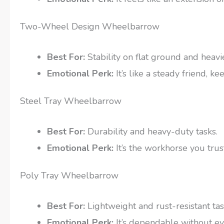
Two-Wheel Design Wheelbarrow
Best For:
Stability on flat ground and heavi
Emotional Perk:
It’s like a steady friend, 
Steel Tray Wheelbarrow
Best For:
Durability and heavy-duty tasks.
Emotional Perk:
It’s the workhorse you trus
Poly Tray Wheelbarrow
Best For:
Lightweight and rust-resistant tas
Emotional Perk:
It’s dependable without e