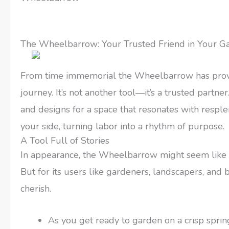
The Wheelbarrow: Your Trusted Friend in Your G
From time immemorial the Wheelbarrow has proven 
journey. It’s not another tool—it’s a trusted part
and designs for a space that resonates with respl
your side, turning labor into a rhythm of purpose.
A Tool Full of Stories
In appearance, the Wheelbarrow might seem like 
But for its users like gardeners, landscapers, and b
cherish.
As you get ready to garden on a crisp spring