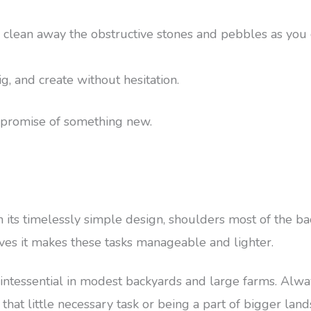
 clean away the obstructive stones and pebbles as you 
ig, and create without hesitation.
he promise of something new.
 its timelessly simple design, shoulders most of the ba
aves it makes these tasks manageable and lighter.
intessential in modest backyards and large farms. Alway
that little necessary task or being a part of bigger land