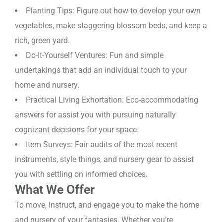
Planting Tips: Figure out how to develop your own
vegetables, make staggering blossom beds, and keep a
rich, green yard.
Do-It-Yourself Ventures: Fun and simple
undertakings that add an individual touch to your
home and nursery.
Practical Living Exhortation: Eco-accommodating
answers for assist you with pursuing naturally
cognizant decisions for your space.
Item Surveys: Fair audits of the most recent
instruments, style things, and nursery gear to assist
you with settling on informed choices.
What We Offer
To move, instruct, and engage you to make the home
and nursery of your fantasies. Whether you’re