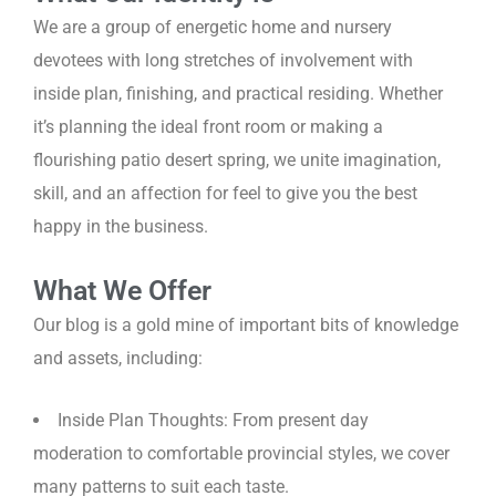
We are a group of energetic home and nursery
devotees with long stretches of involvement with
inside plan, finishing, and practical residing. Whether
it’s planning the ideal front room or making a
flourishing patio desert spring, we unite imagination,
skill, and an affection for feel to give you the best
happy in the business.
What We Offer
Our blog is a gold mine of important bits of knowledge
and assets, including:
Inside Plan Thoughts: From present day
moderation to comfortable provincial styles, we cover
many patterns to suit each taste.