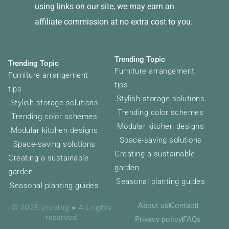
using links on our site, we may earn an
affiliate commission at no extra cost to you.
Trending Topic
Trending Topic
Furniture arrangement
Furniture arrangement
tips
tips
Stylish storage solutions
Stylish storage solutions
Trending color schemes
Trending color schemes
Modular kitchen designs
Modular kitchen designs
Space-saving solutions
Space-saving solutions
Creating a sustainable
Creating a sustainable
garden
garden
Seasonal planting guides
Seasonal planting guides
About us
Contact
© 2025 ytvblog • All rights
reserved
Privacy policy
FAQs