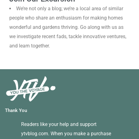
We’re not only a blog; we’re a local area of similar
people who share an enthusiasm for making homes
wonderful and gardens thriving. Go along with us as
we investigate recent fads, tackle innovative ventures,
and learn together.
Thank You
Readers like your help and support
ytvblog.com. When you make a purchase