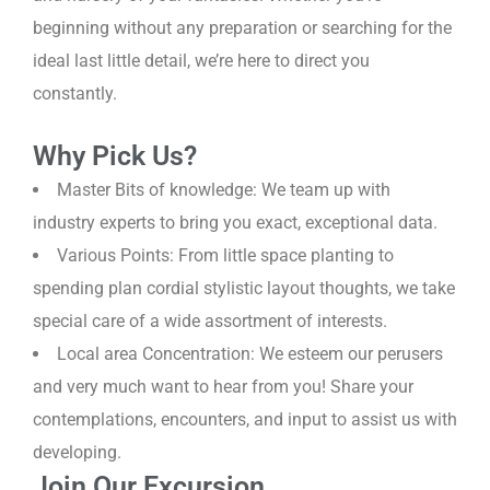
beginning without any preparation or searching for the
ideal last little detail, we’re here to direct you
constantly.
Why Pick Us?
Master Bits of knowledge: We team up with
industry experts to bring you exact, exceptional data.
Various Points: From little space planting to
spending plan cordial stylistic layout thoughts, we take
special care of a wide assortment of interests.
Local area Concentration: We esteem our perusers
and very much want to hear from you! Share your
contemplations, encounters, and input to assist us with
developing.
Join Our Excursion