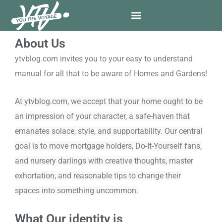
Skip
to
content
About Us
ytvblog.com invites you to your easy to understand
manual for all that to be aware of Homes and Gardens!
At ytvblog.com, we accept that your home ought to be
an impression of your character, a safe-haven that
emanates solace, style, and supportability. Our central
goal is to move mortgage holders, Do-It-Yourself fans,
and nursery darlings with creative thoughts, master
exhortation, and reasonable tips to change their
spaces into something uncommon.
What Our identity is