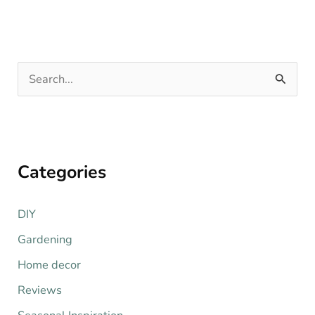
S
e
a
r
Categories
c
h
DIY
f
o
Gardening
r
Home decor
:
Reviews