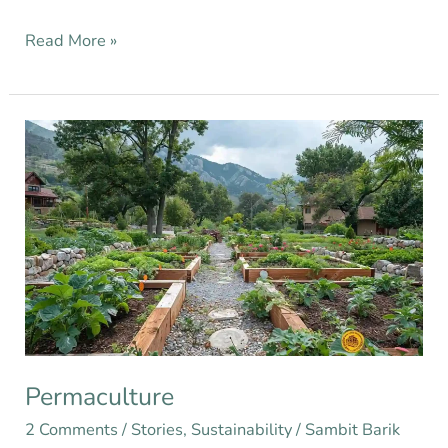
Read More »
Permaculture
Permaculture
2 Comments
/
Stories
,
Sustainability
/
Sambit Barik