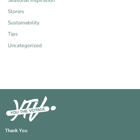
Seasonal Inspiration
Stories
Sustainability
Tips
Uncategorized
Thank You