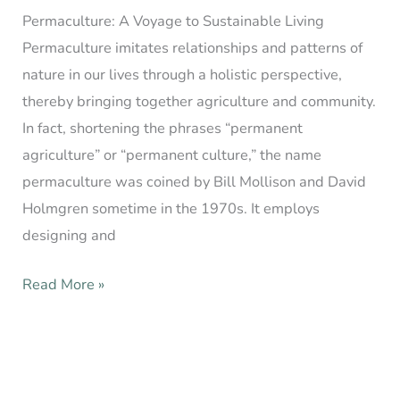
Permaculture: A Voyage to Sustainable Living
Permaculture imitates relationships and patterns of
nature in our lives through a holistic perspective,
thereby bringing together agriculture and community.
In fact, shortening the phrases “permanent
agriculture” or “permanent culture,” the name
permaculture was coined by Bill Mollison and David
Holmgren sometime in the 1970s. It employs
designing and
Read More »