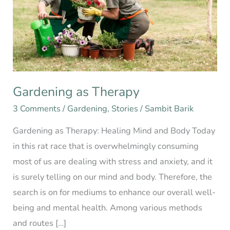
Gardening as Therapy
3 Comments
/
Gardening
,
Stories
/
Sambit Barik
Gardening as Therapy: Healing Mind and Body Today
in this rat race that is overwhelmingly consuming
most of us are dealing with stress and anxiety, and it
is surely telling on our mind and body. Therefore, the
search is on for mediums to enhance our overall well-
being and mental health. Among various methods
and routes […]