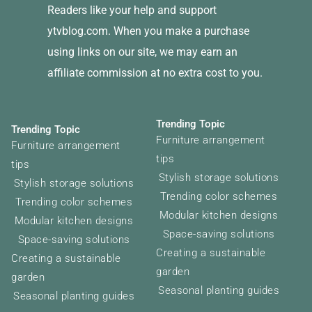
Readers like your help and support
ytvblog.com. When you make a purchase
using links on our site, we may earn an
affiliate commission at no extra cost to you.
Trending Topic
Trending Topic
Furniture arrangement
Furniture arrangement
tips
tips
Stylish storage solutions
Stylish storage solutions
Trending color schemes
Trending color schemes
Modular kitchen designs
Modular kitchen designs
Space-saving solutions
Space-saving solutions
Creating a sustainable
Creating a sustainable
garden
garden
Seasonal planting guides
Seasonal planting guides