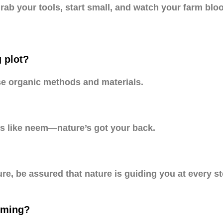
. Grab your tools, start small, and watch your farm bl
g plot?
se organic methods and materials.
ys like neem—nature’s got your back.
re, be assured that nature is guiding you at every ste
arming?