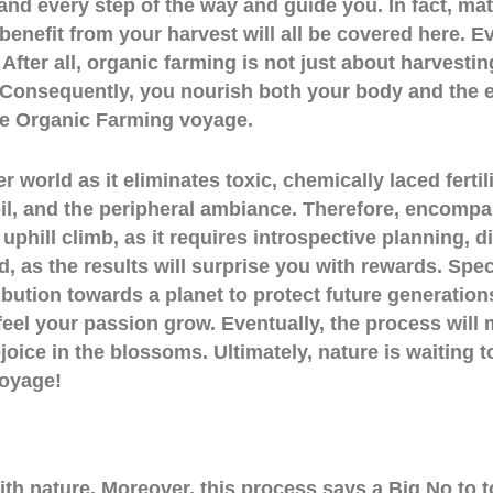
hand every step of the way and guide you. In fact, mat
enefit from your harvest will all be covered here. Ev
After all, organic farming is not just about harvesting
 Consequently, you nourish both your body and the 
e Organic Farming voyage.
r world as it eliminates toxic, chemically laced ferti
, soil, and the peripheral ambiance. Therefore, encom
 uphill climb, as it requires introspective planning, d
, as the results will surprise you with rewards. Speci
ution towards a planet to protect future generations. 
feel your passion grow. Eventually, the process will
oice in the blossoms. Ultimately, nature is waiting 
voyage!
th nature. Moreover, this process says a Big No to to