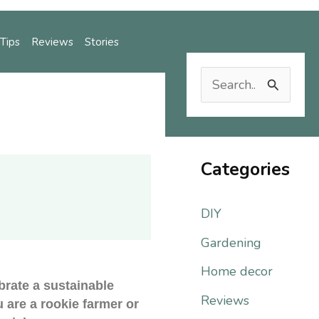
Tips
Reviews
Stories
S
e
Reviews
Stories
a
r
Categories
c
DIY
h
f
Gardening
o
Home decor
brate a sustainable
r
Reviews
u are a rookie farmer or