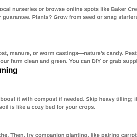
ocal nurseries or browse online spots like Baker Cre
ur guarantee. Plants? Grow from seed or snag starter
post, manure, or worm castings—nature’s candy. Pest
your farm clean and green. You can DIY or grab supp
rming
oost it with compost if needed. Skip heavy tilling; it
oil is like a cozy bed for your crops.
he. Then, try companion planting, like pairing carrot