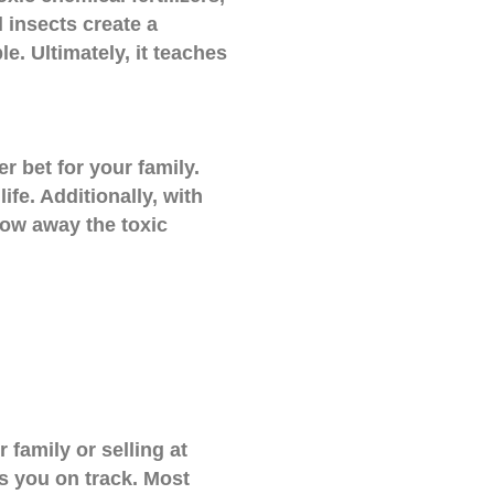
 insects create a
e. Ultimately, it teaches
r bet for your family.
fe. Additionally, with
row away the toxic
 family or selling at
ps you on track. Most