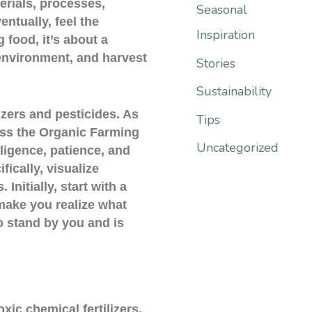
:
erials, processes,
Seasonal
entually, feel the
Inspiration
 food, it’s about a
environment, and harvest
Stories
Sustainability
lizers and pesticides. As
Tips
pass the Organic Farming
Uncategorized
iligence, patience, and
fically, visualize
Initially, start with a
 make you realize what
to stand by you and is
xic chemical fertilizers,