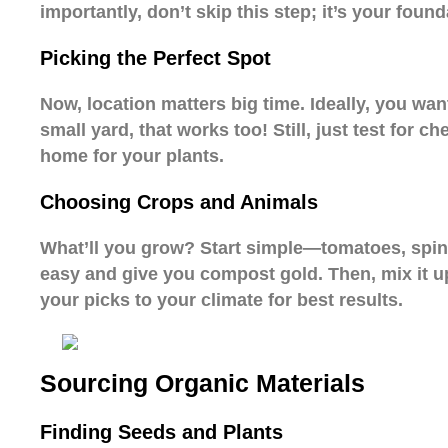
importantly, don’t skip this step; it’s your found
Picking the Perfect Spot
Now, location matters big time. Ideally, you want
small yard, that works too! Still, just test for c
home for your plants.
Choosing Crops and Animals
What’ll you grow? Start simple—tomatoes, spina
easy and give you compost gold. Then, mix it up
your picks to your climate for best results.
Sourcing Organic Materials
Finding Seeds and Plants