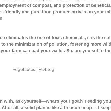
, employment of compost, and protection of beneficial
et-friendly and pure food produce arrives on your tabl
h.
 eliminates the use of toxic chemicals, it is the safe
o the minimization of pollution, fostering more wildli
 your farm can pad your wallet. So, are you set to th
in with, ask yourself—what’s your goal? Feeding your
After all, a solid plan is like a treasure map—it kee