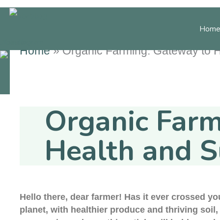
Skip
to
Home
content
cebook
Youtube
Instagram
Home
»
Organic Farming: Gateway to He
Home Decor
Gard
Organic Farm
Health and S
Hello there, dear farmer! Has it ever crossed y
planet, with healthier produce and thriving soil