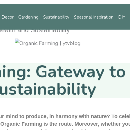
 Decor
Gardening
Sustainability
Seasonal Inspiration
DIY
alth and Sustainability
ening
Sustainability
Seasonal Inspiration
DIY
Tips
ing: Gateway to
ustainability
our mind to produce, in harmony with nature? To cele
, Organic Farming is the route. Moreover, whether yo