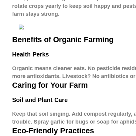
rotate crops yearly to keep soil happy and pest
farm stays strong.
Benefits of Organic Farming
Health Perks
Organic means cleaner eats. No pesticide resid
more antioxidants. Livestock? No antibiotics or 
Caring for Your Farm
Soil and Plant Care
Keep that soil singing. Add compost regularly,
trouble. Spray garlic for bugs or soap for aphid
Eco-Friendly Practices