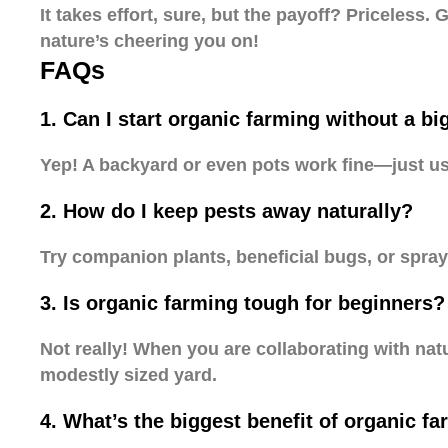
It takes effort, sure, but the payoff? Priceless
nature’s cheering you on!
FAQs
1. Can I start organic farming without a bi
Yep! A backyard or even pots work fine—just u
2. How do I keep pests away naturally?
Try companion plants, beneficial bugs, or spra
3. Is organic farming tough for beginners?
Not really! When you are collaborating with natu
modestly sized yard.
4. What’s the biggest benefit of organic f