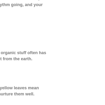
rhythm going, and your
organic stuff often has
t from the earth.
s—yellow leaves mean
nurture them well.