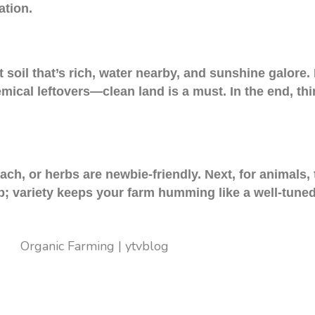
ation.
 soil that’s rich, water nearby, and sunshine galore.
hemical leftovers—clean land is a must. In the end, thi
ch, or herbs are newbie-friendly. Next, for animals,
; variety keeps your farm humming like a well-tuned