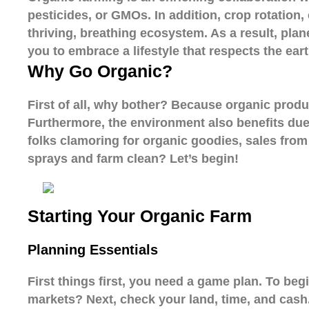
pesticides, or GMOs. In addition, crop rotation
thriving, breathing ecosystem. As a result, plan
you to embrace a lifestyle that respects the eart
Why Go Organic?
First of all, why bother? Because organic produce
Furthermore, the environment also benefits due t
folks clamoring for organic goodies, sales from
sprays and farm clean? Let’s begin!
Starting Your Organic Farm
Planning Essentials
First things first, you need a game plan. To beg
markets? Next, check your land, time, and cash. 