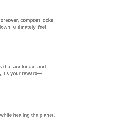
. Moreover, compost locks
down. Ultimately, feel
s that are tender and
l, it’s your reward—
while healing the planet.