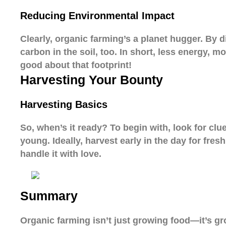
Reducing Environmental Impact
Clearly, organic farming’s a planet hugger. By d
carbon in the soil, too. In short, less energy, m
good about that footprint!
Harvesting Your Bounty
Harvesting Basics
So, when’s it ready? To begin with, look for clu
young. Ideally, harvest early in the day for fres
handle it with love.
Summary
Organic farming isn’t just growing food—it’s gro