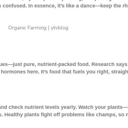
s confused. In essence, it’s like a dance—keep the 
ues—just pure, nutrient-packed food. Research says 
hormones here. It’s food that fuels you right, straigh
 and check nutrient levels yearly. Watch your plant
s. Healthy plants fight off problems like champs, so 