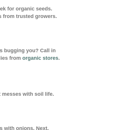
ek for organic seeds.
s from trusted growers.
s bugging you? Call in
lies from
organic stores
.
 messes with soil life.
s with onions. Next,