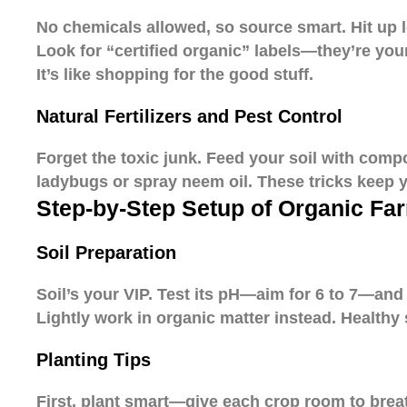
No chemicals allowed, so source smart. Hit up l
Look for “certified organic” labels—they’re yo
It’s like shopping for the good stuff.
Natural Fertilizers and Pest Control
Forget the toxic junk. Feed your soil with com
ladybugs or spray neem oil. These tricks keep 
Step-by-Step Setup of Organic Fa
Soil Preparation
Soil’s your VIP. Test its pH—aim for 6 to 7—and b
Lightly work in organic matter instead. Healthy s
Planting Tips
First, plant smart—give each crop room to breat