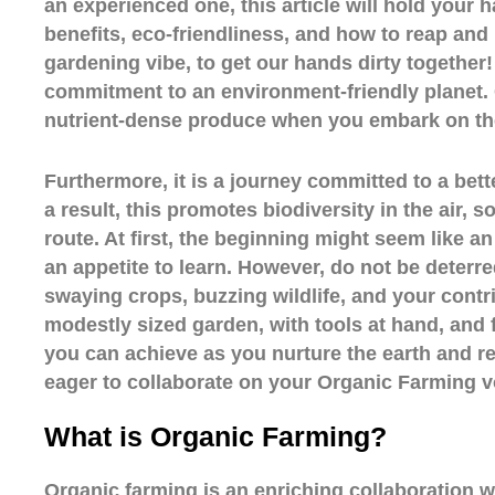
an experienced one, this article will hold your 
benefits, eco-friendliness, and how to reap and b
gardening vibe, to get our hands dirty together! 
commitment to an environment-friendly planet.
nutrient-dense produce when you embark on th
Furthermore, it is a journey committed to a bette
a result, this promotes biodiversity in the air
route. At first, the beginning might seem like an
an appetite to learn. However, do not be deterred
swaying crops, buzzing wildlife, and your contrib
modestly sized garden, with tools at hand, and 
you can achieve as you nurture the earth and rej
eager to collaborate on your Organic Farming 
What is Organic Farming?
Organic farming is an enriching collaboration wi