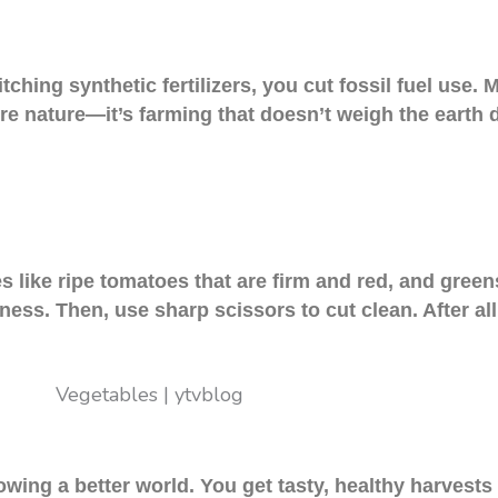
itching synthetic fertilizers, you cut fossil fuel use
ore nature—it’s farming that doesn’t weigh the earth 
es like ripe tomatoes that are firm and red, and green
hness. Then, use sharp scissors to cut clean. After al
wing a better world. You get tasty, healthy harvests 