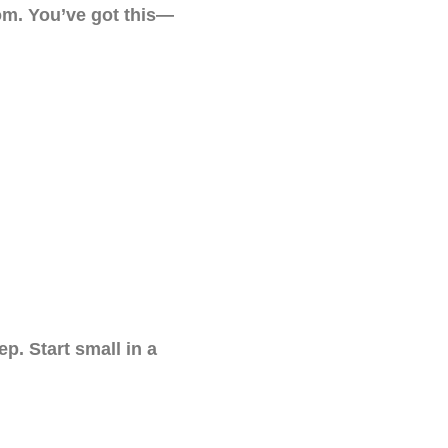
oom. You’ve got this—
p. Start small in a