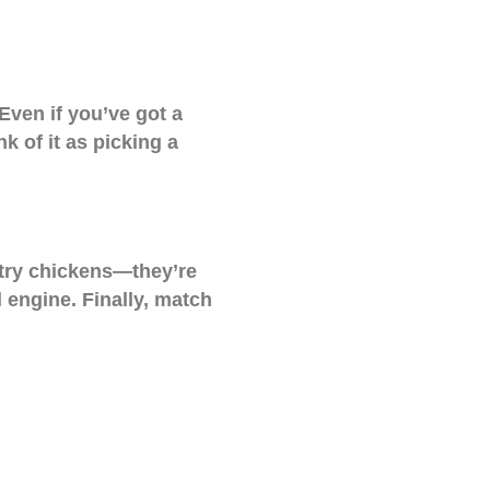
 Even if you’ve got a
nk of it as picking a
 try chickens—they’re
 engine. Finally, match