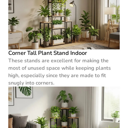
Corner Tall Plant Stand Indoor
These stands are excellent for making the
most of unused space while keeping plants
high, especially since they are made to fit
snugly into corners.