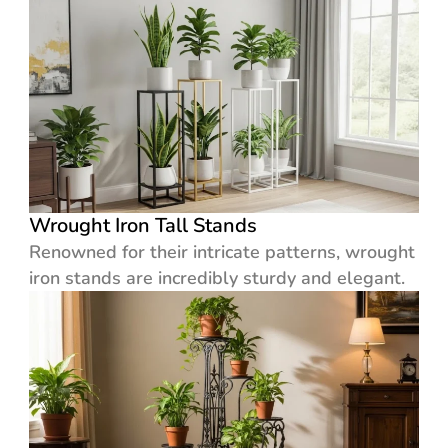
Wrought Iron Tall Stands
Renowned for their intricate patterns, wrought
iron stands are incredibly sturdy and elegant.