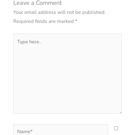
Leave a Comment
Your email address will not be published.
Required fields are marked
*
Type
here..
Name*