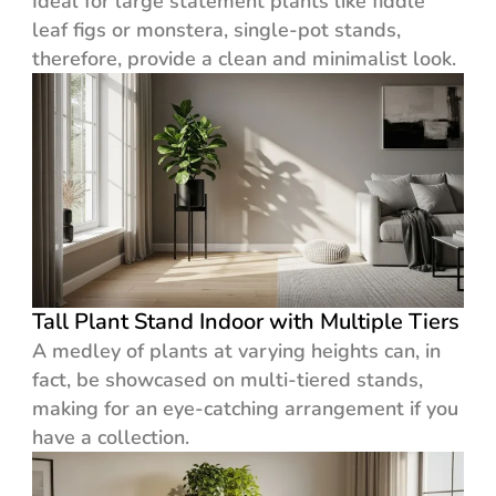
Ideal for large statement plants like fiddle
leaf figs or monstera, single-pot stands,
therefore, provide a clean and minimalist look.
Tall Plant Stand Indoor with Multiple Tiers
A medley of plants at varying heights can, in
fact, be showcased on multi-tiered stands,
making for an eye-catching arrangement if you
have a collection.