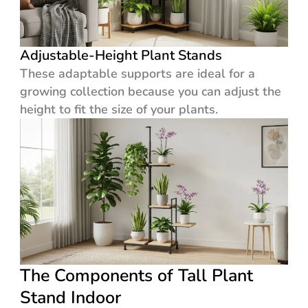
Adjustable-Height Plant Stands
These adaptable supports are ideal for a
growing collection because you can adjust the
height to fit the size of your plants.
The Components of Tall Plant
Stand Indoor