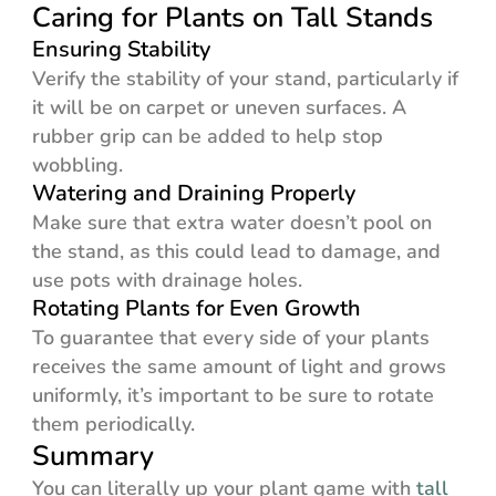
Caring for Plants on Tall Stands
Ensuring Stability
Verify the stability of your stand, particularly if
it will be on carpet or uneven surfaces. A
rubber grip can be added to help stop
wobbling.
Watering and Draining Properly
Make sure that extra water doesn’t pool on
the stand, as this could lead to damage, and
use pots with drainage holes.
Rotating Plants for Even Growth
To guarantee that every side of your plants
receives the same amount of light and grows
uniformly, it’s important to be sure to rotate
them periodically.
Summary
You can literally up your plant game with
tall