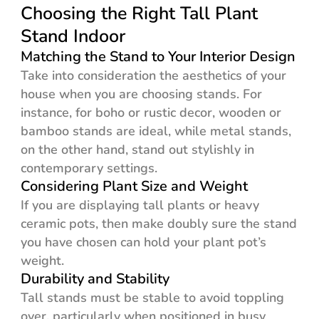
Choosing the Right Tall Plant
Stand Indoor
Matching the Stand to Your Interior Design
Take into consideration the aesthetics of your
house when you are choosing stands. For
instance, for boho or rustic decor, wooden or
bamboo stands are ideal, while metal stands,
on the other hand, stand out stylishly in
contemporary settings.
Considering Plant Size and Weight
If you are displaying tall plants or heavy
ceramic pots, then make doubly sure the stand
you have chosen can hold your plant pot’s
weight.
Durability and Stability
Tall stands must be stable to avoid toppling
over, particularly when positioned in busy