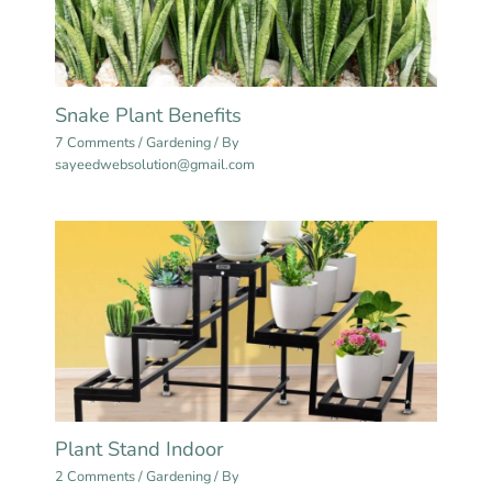
Snake Plant Benefits
7 Comments
/
Gardening
/ By
sayeedwebsolution@gmail.com
Plant Stand Indoor
2 Comments
/
Gardening
/ By