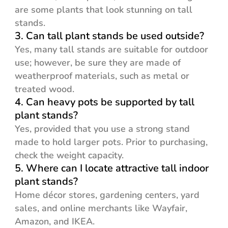
are some plants that look stunning on tall
stands.
3. Can tall plant stands be used outside?
Yes, many tall stands are suitable for outdoor
use; however, be sure they are made of
weatherproof materials, such as metal or
treated wood.
4. Can heavy pots be supported by tall
plant stands?
Yes, provided that you use a strong stand
made to hold larger pots. Prior to purchasing,
check the weight capacity.
5. Where can I locate attractive tall indoor
plant stands?
Home décor stores, gardening centers, yard
sales, and online merchants like Wayfair,
Amazon, and IKEA.