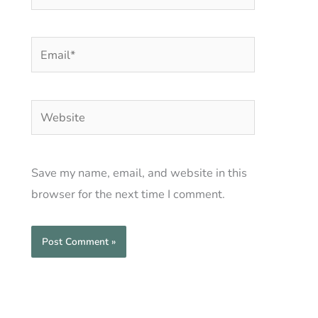
Email*
Website
Save my name, email, and website in this
browser for the next time I comment.