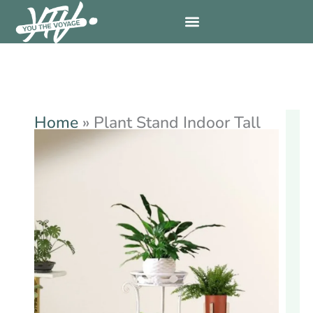
Skip
to
content
Home
»
Plant Stand Indoor Tall