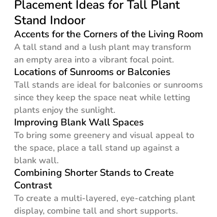
Placement Ideas for Tall Plant
Stand Indoor
Accents for the Corners of the Living Room
A tall stand and a lush plant may transform
an empty area into a vibrant focal point.
Locations of Sunrooms or Balconies
Tall stands are ideal for balconies or sunrooms
since they keep the space neat while letting
plants enjoy the sunlight.
Improving Blank Wall Spaces
To bring some greenery and visual appeal to
the space, place a tall stand up against a
blank wall.
Combining Shorter Stands to Create
Contrast
To create a multi-layered, eye-catching plant
display, combine tall and short supports.