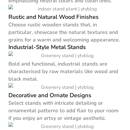
emphasizing neutral colors and clean lines.
Rustic and Natural Wood Finishes
Choose rustic wooden stands that, in
particular, showcase the natural textures and
grains for a warm and welcoming appearance.
Industrial-Style Metal Stands
Bold and functional, industrial stands are
characterised by raw materials like wood and
black metal.
Decorative and Ornate Designs
Select stands with intricate detailing or
ornamental patterns to add flair to your room
if you enjoy an artsy or vintage aesthetic.