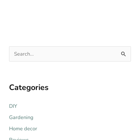
S
e
a
r
Categories
c
h
DIY
f
Gardening
o
Home decor
r
Reviews