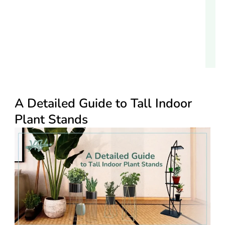
A Detailed Guide to Tall Indoor
Plant Stands