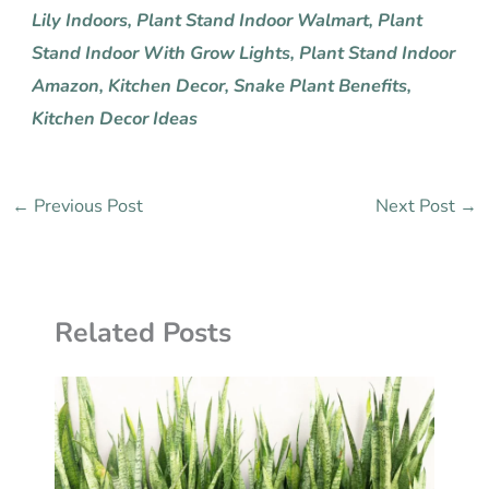
Lily Indoors
,
Plant Stand Indoor Walmart
,
Plant
Stand Indoor With Grow Lights
,
Plant Stand Indoor
Amazon,
Kitchen Decor,
Snake Plant Benefits,
Kitchen Decor Ideas
←
Previous Post
Next Post
→
Related Posts