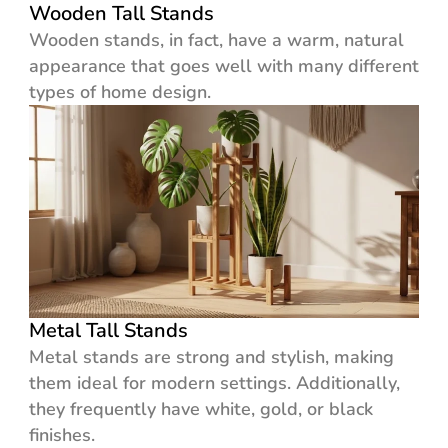
Wooden Tall Stands
Wooden stands, in fact, have a warm, natural
appearance that goes well with many different
types of home design.
Metal Tall Stands
Metal stands are strong and stylish, making
them ideal for modern settings. Additionally,
they frequently have white, gold, or black
finishes.