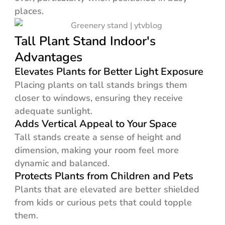
places.
Tall Plant Stand Indoor's
Advantages
Elevates Plants for Better Light Exposure
Placing plants on tall stands brings them
closer to windows, ensuring they receive
adequate sunlight.
Adds Vertical Appeal to Your Space
Tall stands create a sense of height and
dimension, making your room feel more
dynamic and balanced.
Protects Plants from Children and Pets
Plants that are elevated are better shielded
from kids or curious pets that could topple
them.