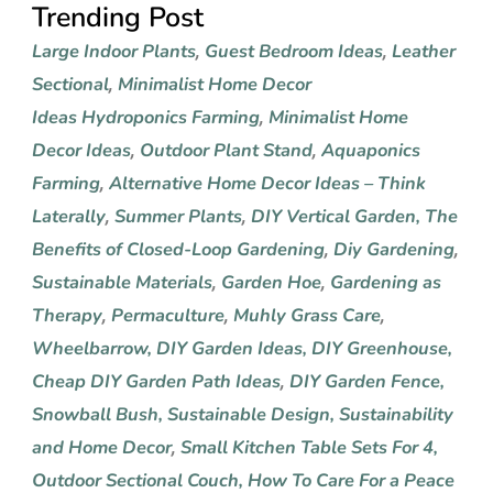
Trending Post
Large Indoor Plants
Guest Bedroom Ideas
Leather
,
,
Sectional
Minimalist Home Decor
,
Ideas
Hydroponics Farming
Minimalist Home
,
Decor Ideas
Outdoor Plant Stand
Aquaponics
,
,
Farming
Alternative Home Decor Ideas – Think
,
Laterally
Summer Plants
DIY Vertical Garden
,
The
,
,
Benefits of Closed-Loop Gardening
Diy Gardening
,
,
Sustainable Materials
Garden Hoe
Gardening as
,
,
Therapy
Permaculture
Muhly Grass Care
,
,
,
Wheelbarrow
,
DIY Garden Ideas
,
DIY Greenhouse
,
Cheap DIY Garden Path Ideas
DIY Garden Fence
,
,
Snowball Bush
,
Sustainable Design
,
Sustainability
and Home Decor
Small Kitchen Table Sets For 4
,
,
Outdoor Sectional Couch
,
How To Care For a Peace