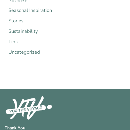
:
Seasonal Inspiration
Stories
Sustainability
Tips
Uncategorized
Thank You