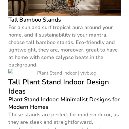
Tall Bamboo Stands
For a sun and surf tropical aura around your
home, and if sustainability is your mantra,
choose tall bamboo stands. Eco-friendly and
lightweight, they are, moreover, great to have
at home with some calypso beats in the
background.
Tall Plant Stand Indoor Design
Ideas
Plant Stand Indoor: Minimalist Designs for
Modern Homes
These stands are perfect for modern decor, as
they are sleek and straightforward,