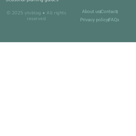
About us
Contact
© 2025 ytvblog • All rights
reserved
Privacy policy
FAQs