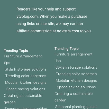
Readers like your help and support
ytvblog.com. When you make a purchase
using links on our site, we may earn an
affiliate commission at no extra cost to you.
Trending Topic
Trending Topic
Furniture arrangement
Furniture arrangement
tips
tips
Stylish storage solutions
Stylish storage solutions
Trending color schemes
Trending color schemes
Modular kitchen designs
Modular kitchen designs
Space-saving solutions
Space-saving solutions
Creating a sustainable
Creating a sustainable
garden
garden
Seasonal planting guides
Seasonal planting guides