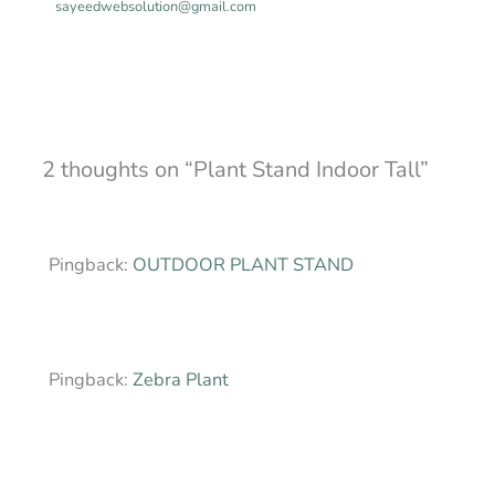
sayeedwebsolution@gmail.com
2 thoughts on “Plant Stand Indoor Tall”
Pingback:
OUTDOOR PLANT STAND
Pingback:
Zebra Plant