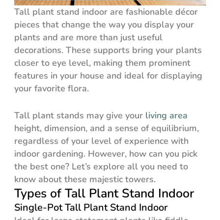
Tall plant stand indoor are fashionable décor
pieces that change the way you display your
plants and are more than just useful
decorations. These supports bring your plants
closer to eye level, making them prominent
features in your house and ideal for displaying
your favorite flora.
Tall plant stands may give your
living area
height, dimension, and a sense of equilibrium,
regardless of your level of experience with
indoor gardening. However, how can you pick
the best one? Let’s explore all you need to
know about these majestic towers.
Types of Tall Plant Stand Indoor
Single-Pot Tall Plant Stand Indoor