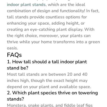
indoor plant stands
, which are the ideal
combination of design and functionality! In fact,
tall stands provide countless options for
enhancing your space, adding height, or
creating an eye-catching plant display. With
the right choice, moreover, your plants can
thrive while your home transforms into a green
oasis.
FAQs
1. How tall should a tall indoor plant
stand be?
Most tall stands are between 20 and 40
inches high, though the exact height may
depend on your plant and available space.
2. Which plant species thrive on towering
stands?
Monstera, snake plants, and fiddle leaf figs