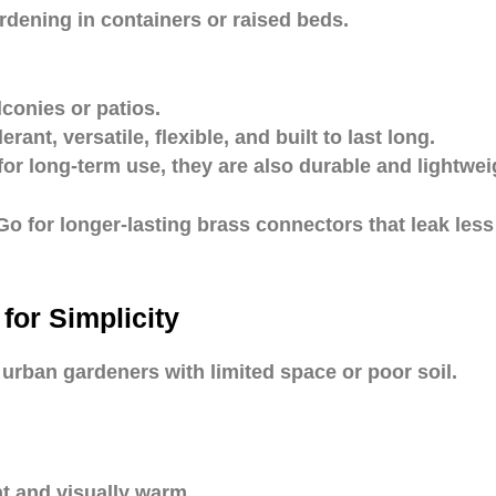
ardening in containers or raised beds.
lconies or patios.
rant, versatile, flexible, and built to last long.
for long-term use, they are also durable and lightwei
Go for longer-lasting brass connectors that leak less
or Simplicity
urban gardeners with limited space or poor soil.
nt and visually warm.