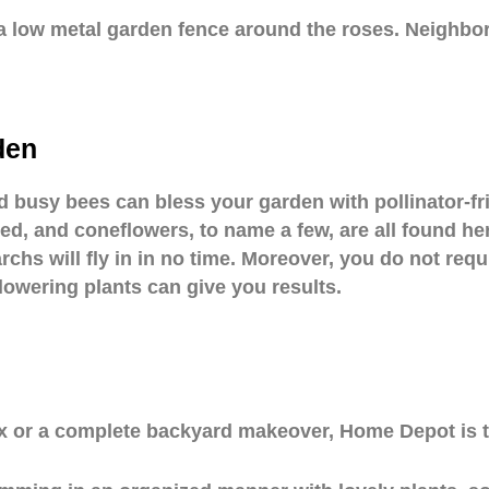
 a low metal garden fence around the roses. Neighbo
den
nd busy bees can bless your garden with pollinator-f
d, and coneflowers, to name a few, are all found her
chs will fly in in no time. Moreover, you do not requ
flowering plants can give you results.
 box or a complete backyard makeover, Home Depot is t