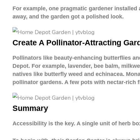
For example, one pragmatic gardener installed
away, and the garden got a polished look.
Create A Pollinator-Attracting Gar
Pollinators like beauty-enhancing butterflies a
Depot. For example, lavender, bee balm, milkwee
natives like butterfly weed and echinacea. Monar
pollinator gardens. A few pots with nectar-rich 
Summary
Accessibility is the key. A single unit of herb