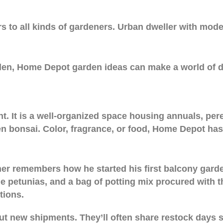
rs to all kinds of gardeners. Urban dweller with modes
arden, Home Depot garden ideas can make a world of di
t. It is a well-organized space housing annuals, pere
en bonsai. Color, fragrance, or food, Home Depot ha
r remembers how he started his first balcony garden
 petunias, and a bag of potting mix procured with th
tions.
ut new shipments. They’ll often share restock days 