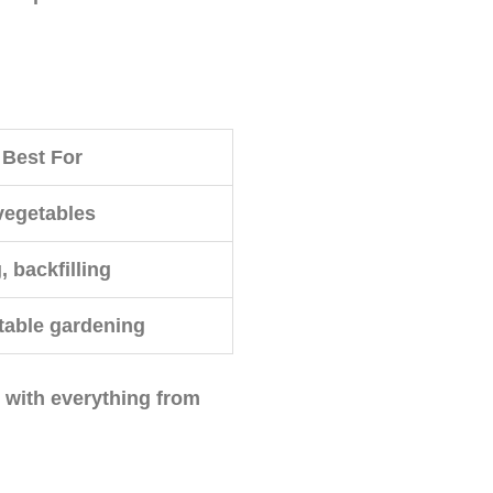
Best For
vegetables
, backfilling
table gardening
k with everything from