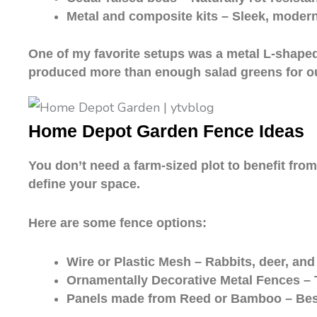
Metal and composite kits – Sleek, modern
One of my favorite setups was a metal L-shaped 
produced more than enough salad greens for our
Home Depot Garden Fence Ideas
You don’t need a farm-sized plot to benefit fro
define your space.
Here are some fence options:
Wire or Plastic Mesh – Rabbits, deer, and
Ornamentally Decorative Metal Fences – T
Panels made from Reed or Bamboo – Best 