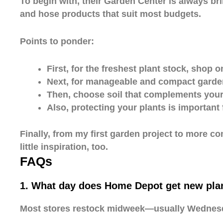
To begin with, their Garden Center is always br
and hose products that suit most budgets.
Points to ponder:
First, for the freshest plant stock, shop 
Next, for manageable and compact garden
Then, choose soil that complements your 
Also, protecting your plants is important 
Finally, from my first garden project to more 
little inspiration, too.
FAQs
1. What day does Home Depot get new plan
Most stores restock midweek—usually Wednesday