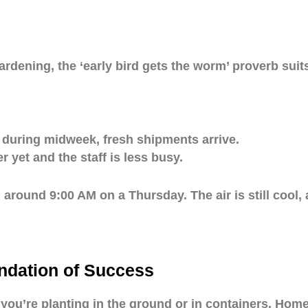
rdening, the ‘early bird gets the worm’ proverb suits 
 during midweek, fresh shipments arrive.
 yet and the staff is less busy.
around 9:00 AM on a Thursday. The air is still cool, 
ndation of Success
r you’re planting in the ground or in containers, Hom