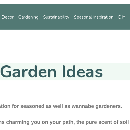
 Decor
Gardening
Sustainability
Seasonal Inspiration
DIY
ening
Sustainability
Seasonal Inspiration
DIY
Tips
Garden Ideas
tion for seasoned as well as wannabe gardeners.
ms charming you on your path, the pure scent of soil