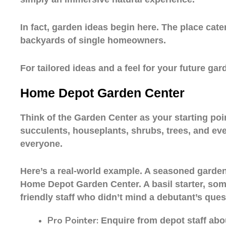
In fact, garden ideas begin here. The place cate
backyards of single homeowners.
For tailored ideas and a feel for your future g
Home Depot Garden Center
Think of the Garden Center as your starting poin
succulents, houseplants, shrubs, trees, and ev
everyone.
Here’s a real-world example. A seasoned gardene
Home Depot Garden Center. A basil starter, some
friendly staff who didn’t mind a debutant’s ques
Pro Pointer:
Enquire from depot staff abo