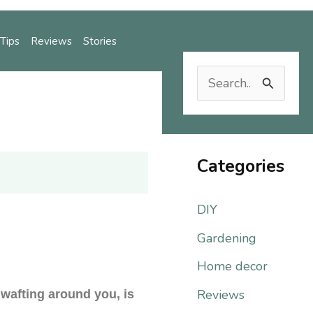
Tips
Reviews
Stories
S
e
Reviews
Stories
a
r
Categories
c
DIY
h
f
Gardening
o
Home decor
r
Reviews
 wafting around you, is