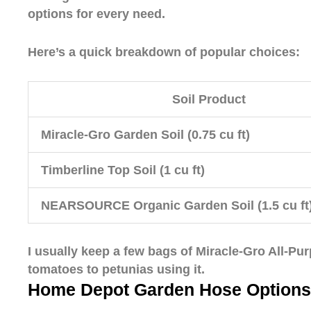
options for every need.
Here’s a quick breakdown of popular choices:
Soil Product
Miracle-Gro Garden Soil (0.75 cu ft)
Timberline Top Soil (1 cu ft)
NEARSOURCE Organic Garden Soil (1.5 cu ft
I usually keep a few bags of Miracle-Gro All-Pur
tomatoes to petunias using it.
Home Depot Garden Hose Options