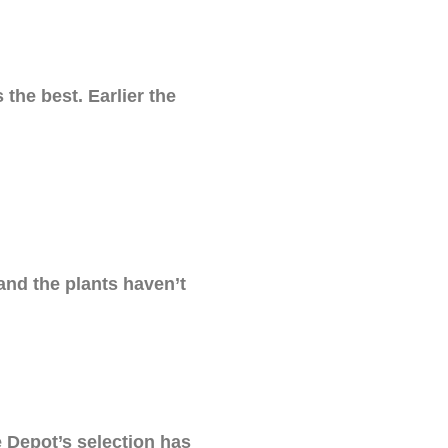
the best. Earlier the
and the plants haven’t
e Depot’s selection has