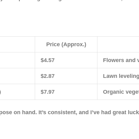
Price (Approx.)
$4.57
Flowers and 
$2.87
Lawn leveling
)
$7.97
Organic vege
pose on hand. It’s consistent, and I’ve had great luc