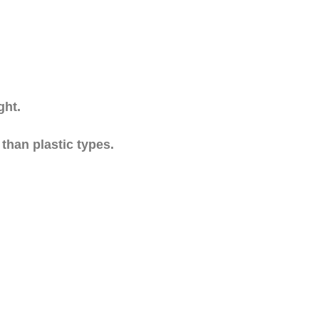
ght.
 than plastic types.