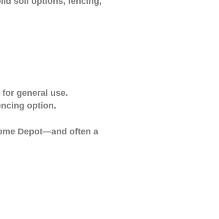
id soil options, fencing,
for general use.
encing option.
 Home Depot—and often a