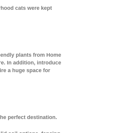
rhood cats were kept
riendly plants from Home
e. In addition, introduce
ire a huge space for
he perfect destination.