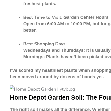
freshest plants.
Best Time to Visit:
Garden Center Hours
Open from 6:00 AM to 10:00 PM, but for ga
better.
Best Shopping Days:
Wednesdays and Thursdays: It is usually
Mornings: Plants haven’t been picked over
I’ve scored my healthiest plants when shopping 
been moved around by dozens of hands yet.
Home Depot Garden Soil: The Fou
The right soil makes all the difference. Whethe