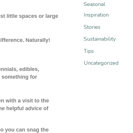
:
Seasonal
Inspiration
t little spaces or large
Stories
Sustainability
fference. Naturally!
Tips
Uncategorized
nnials, edibles,
s something for
 with a visit to the
e helpful advice of
so you can snag the