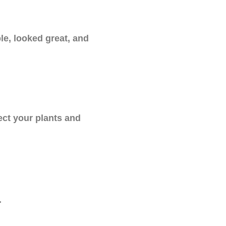
le, looked great, and
ect your plants and
.