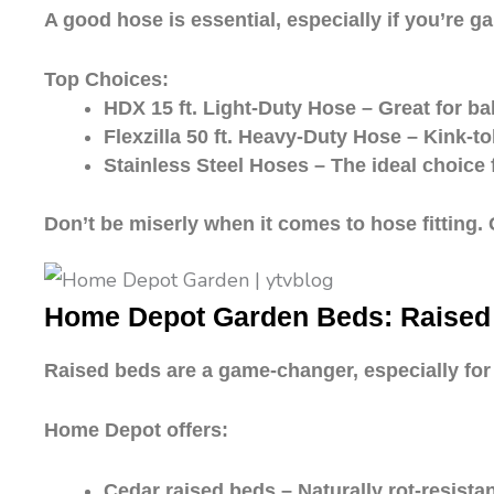
A good hose is essential, especially if you’re g
Top Choices:
HDX 15 ft. Light-Duty Hose – Great for ba
Flexzilla 50 ft. Heavy-Duty Hose – Kink-tole
Stainless Steel Hoses – The ideal choice 
Don’t be miserly when it comes to hose fitting. 
Home Depot Garden Beds: Raised f
Raised beds are a game-changer, especially for 
Home Depot offers:
Cedar raised beds – Naturally rot-resista