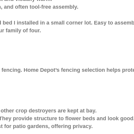
, and often tool-free assembly.
bed I installed in a small corner lot. Easy to assemb
 family of four.
m fencing. Home Depot’s fencing selection helps prot
 other crop destroyers are kept at bay.
hey provide structure to flower beds and look good
for patio gardens, offering privacy.