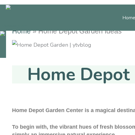
Skip
to
Home
content
cebook
Youtube
Instagram
Home
»
Home Depot Garden Ideas
Home Decor
Gard
Home Depot 
Home Depot Garden Center is a magical destina
To begin with, the vibrant hues of fresh blosso
simply an immersive natural experience.