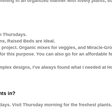
imming in an organized manner with lovely plants, sol
on Thursdays.
s, Raised Beds are ideal.
project. Organic mixes for veggies, and Miracle-Gro 
for this purpose. You can also go for an affordable f
complex designs, I’ve always found what I needed at
ts in?
s. Visit Thursday morning for the freshest plants.