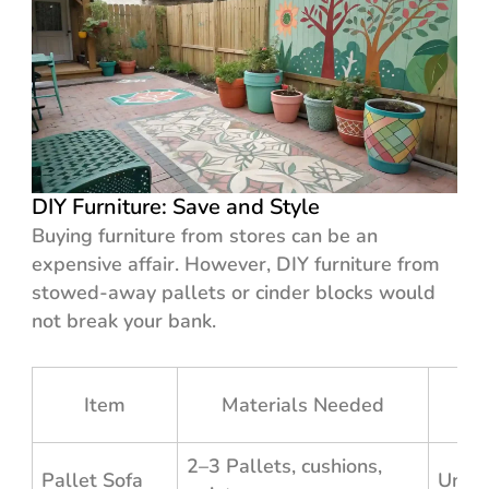
DIY Furniture: Save and Style
Buying furniture from stores can be an
expensive affair. However, DIY furniture from
stowed-away pallets or cinder blocks would
not break your bank.
Est
Item
Materials Needed
2–3 Pallets, cushions,
Pallet Sofa
Unde