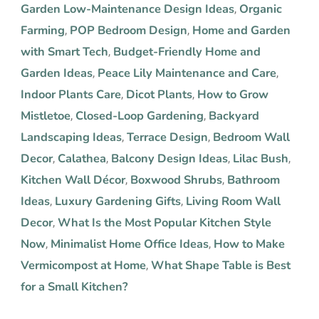
Garden Low-Maintenance Design Ideas
Organic
,
Farming
POP Bedroom Design
Home and Garden
,
,
with Smart Tech
Budget-Friendly Home and
,
Garden Ideas
Peace Lily Maintenance and Care
,
,
Indoor Plants Care
Dicot Plants
How to Grow
,
,
Mistletoe
Closed-Loop Gardening
Backyard
,
,
Landscaping Ideas
Terrace Design
Bedroom Wall
,
,
Decor
Calathea
Balcony Design Ideas
Lilac Bush
,
,
,
,
Kitchen Wall Décor
Boxwood Shrubs
Bathroom
,
,
Ideas
Luxury Gardening Gifts
Living Room Wall
,
,
Decor
What Is the Most Popular Kitchen Style
,
Now
Minimalist Home Office Ideas
How to Make
,
,
Vermicompost at Home
What Shape Table is Best
,
for a Small Kitchen?