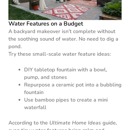
Water Features on a Budget
A backyard makeover isn’t complete without
the soothing sound of water. No need to dig a
pond.
Try these small-scale water feature ideas:
DIY tabletop fountain with a bowl,
pump, and stones
Repurpose a ceramic pot into a bubbling
fountain
Use bamboo pipes to create a mini
waterfall
According to the
Ultimate Home Ideas
guide,