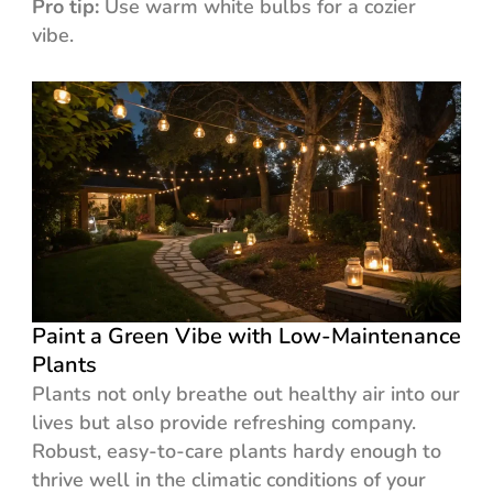
Pro tip:
Use warm white bulbs for a cozier
vibe.
Paint a Green Vibe with Low-Maintenance
Plants
Plants not only breathe out healthy air into our
lives but also provide refreshing company.
Robust, easy-to-care plants hardy enough to
thrive well in the climatic conditions of your