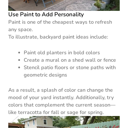
Use Paint to Add Personality
Paint is one of the cheapest ways to refresh
any space.
To illustrate, backyard paint ideas include:
Paint old planters in bold colors
Create a mural on a shed wall or fence
Stencil patio floors or stone paths with
geometric designs
As a result, a splash of color can change the
mood of your yard instantly. Additionally, try
colors that complement the current season—
like terracotta for fall or sage for spring.