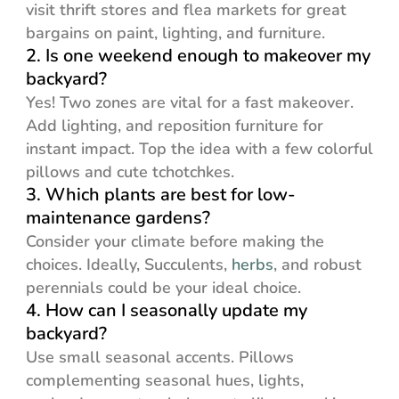
visit thrift stores and flea markets for great
bargains on paint, lighting, and furniture.
2. Is one weekend enough to makeover my
backyard?
Yes! Two zones are vital for a fast makeover.
Add lighting, and reposition furniture for
instant impact. Top the idea with a few colorful
pillows and cute tchotchkes.
3. Which plants are best for low-
maintenance gardens?
Consider your climate before making the
choices. Ideally, Succulents,
herbs
, and robust
perennials could be your ideal choice.
4. How can I seasonally update my
backyard?
Use small seasonal accents. Pillows
complementing seasonal hues, lights,