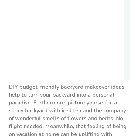
DIY budget-friendly backyard makeover ideas
help to turn your backyard into a personal
paradise. Furthermore, picture yourself in a
sunny backyard with iced tea and the company
of wonderful smells of flowers and herbs. No
flight needed. Meanwhile, that feeling of being
on vacation at home can be uplifting with