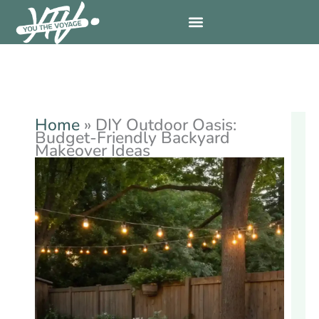
Skip
to
content
Home
»
DIY Outdoor Oasis:
Budget-Friendly Backyard
Makeover Ideas