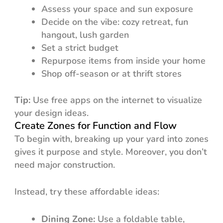
Assess your space and sun exposure
Decide on the vibe: cozy retreat, fun
hangout, lush garden
Set a strict budget
Repurpose items from inside your home
Shop off-season or at thrift stores
Tip:
Use free apps on the internet to visualize
your design ideas.
Create Zones for Function and Flow
To begin with, breaking up your yard into zones
gives it purpose and style. Moreover, you don’t
need major construction.
Instead, try these affordable ideas:
Dining Zone:
Use a foldable table,