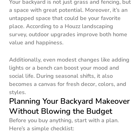
Your backyard is not just grass and fencing, but
a space with great potential. Moreover, it’s an
untapped space that could be your favorite
place. According to a Houzz landscaping
survey, outdoor upgrades improve both home
value and happiness.
Additionally, even modest changes like adding
lights or a bench can boost your mood and
social life. During seasonal shifts, it also
becomes a canvas for fresh decor, colors, and
styles.
Planning Your Backyard Makeover
Without Blowing the Budget
Before you buy anything, start with a plan.
Here’s a simple checklist: