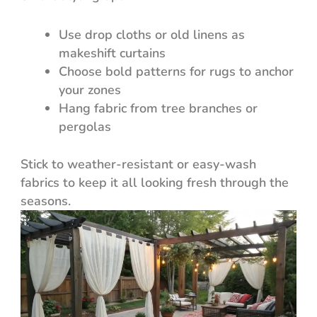
Use drop cloths or old linens as
makeshift curtains
Choose bold patterns for rugs to anchor
your zones
Hang fabric from tree branches or
pergolas
Stick to weather-resistant or easy-wash
fabrics to keep it all looking fresh through the
seasons.