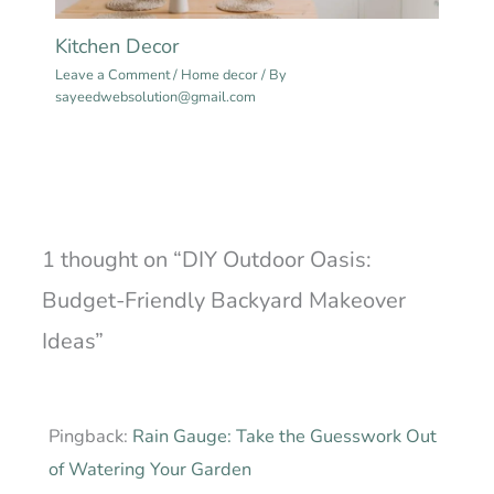
Kitchen Decor
Leave a Comment
/
Home decor
/ By
sayeedwebsolution@gmail.com
1 thought on “DIY Outdoor Oasis:
Budget-Friendly Backyard Makeover
Ideas”
Pingback:
Rain Gauge: Take the Guesswork Out
of Watering Your Garden