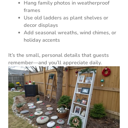
Hang family photos in weatherproof
frames
Use old ladders as plant shelves or
decor displays
Add seasonal wreaths, wind chimes, or
holiday accents
It’s the small, personal details that guests
remember—and you’ll appreciate daily.