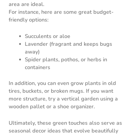
area are ideal.
For instance, here are some great budget-
friendly options:
Succulents or aloe
Lavender (fragrant and keeps bugs
away)
Spider plants, pothos, or herbs in
containers
In addition, you can even grow plants in old
tires, buckets, or broken mugs. If you want
more structure, try a vertical garden using a
wooden pallet or a shoe organizer.
Ultimately, these green touches also serve as
seasonal decor ideas that evolve beautifully