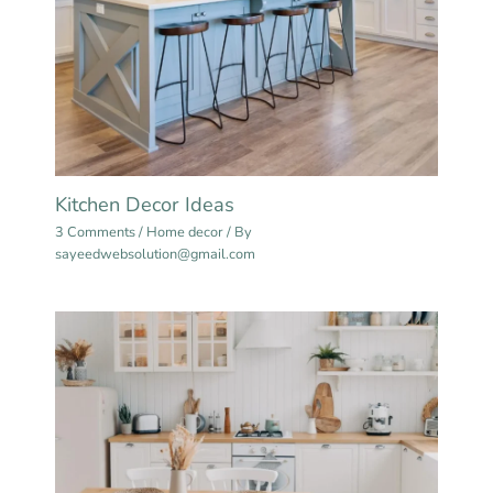
Kitchen Decor Ideas
3 Comments
/
Home decor
/ By
sayeedwebsolution@gmail.com