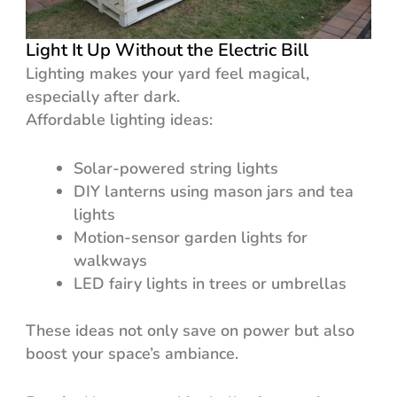
Light It Up Without the Electric Bill
Lighting makes your yard feel magical,
especially after dark.
Affordable lighting ideas:
Solar-powered string lights
DIY lanterns using mason jars and tea
lights
Motion-sensor garden lights for
walkways
LED fairy lights in trees or umbrellas
These ideas not only save on power but also
boost your space’s ambiance.