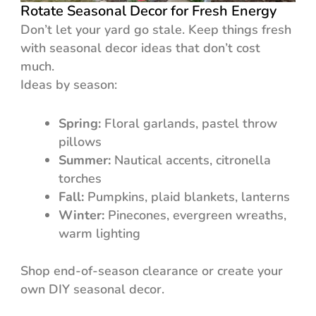
Rotate Seasonal Decor for Fresh Energy
Don’t let your yard go stale. Keep things fresh
with seasonal decor ideas that don’t cost
much.
Ideas by season:
Spring:
Floral garlands, pastel throw
pillows
Summer:
Nautical accents, citronella
torches
Fall:
Pumpkins, plaid blankets, lanterns
Winter:
Pinecones, evergreen wreaths,
warm lighting
Shop end-of-season clearance or create your
own DIY seasonal decor.