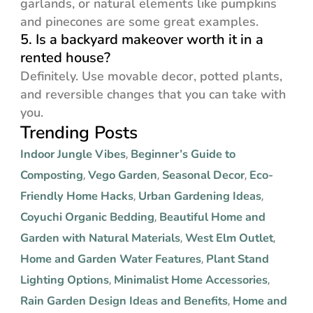
garlands, or natural elements like pumpkins
and pinecones are some great examples.
5. Is a backyard makeover worth it in a
rented house?
Definitely. Use movable decor, potted plants,
and reversible changes that you can take with
you.
Trending Posts
Indoor Jungle Vibes
Beginner’s Guide to
,
Composting
Vego Garden
Seasonal Decor
Eco-
,
,
,
Friendly Home Hacks
Urban Gardening Ideas
,
,
Coyuchi Organic Bedding
Beautiful Home and
,
Garden with Natural Materials
West Elm Outlet
,
,
Home and Garden Water Features
Plant Stand
,
Lighting Options
Minimalist Home Accessories
,
,
Rain Garden Design Ideas and Benefits
Home and
,