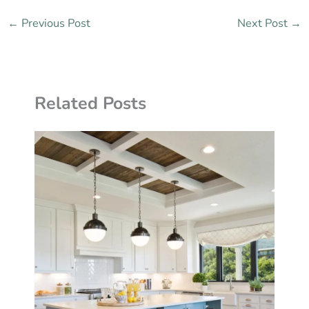
←
Previous Post
Next Post
→
Related Posts