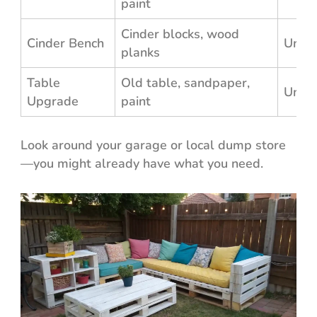
paint
Cinder blocks, wood
Cinder Bench
Unde
planks
Table
Old table, sandpaper,
Unde
Upgrade
paint
Look around your garage or local dump store
—you might already have what you need.