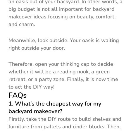
an oasis out of your backyard. In other words, a
big budget is not all important for backyard
makeover ideas focusing on beauty, comfort,
and charm.
Meanwhile, look outside. Your oasis is waiting
right outside your door.
Therefore, open your thinking cap to decide
whether it will be a reading nook, a green
retreat, or a party zone. Finally, it is now time
to act the DIY way!
FAQs
1. What’s the cheapest way for my
backyard makeover?
Firstly, take the DIY route to build shelves and
furniture from pallets and cinder blocks. Then,