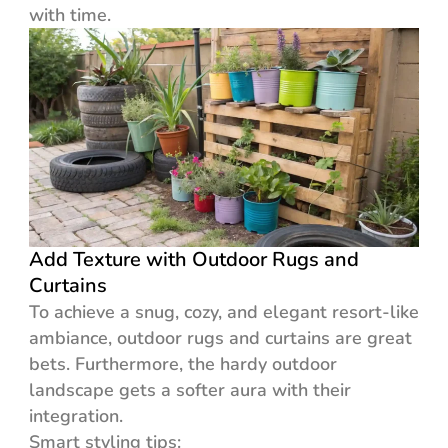
with time.
Add Texture with Outdoor Rugs and
Curtains
To achieve a snug, cozy, and elegant resort-like
ambiance, outdoor rugs and curtains are great
bets. Furthermore, the hardy outdoor
landscape gets a softer aura with their
integration.
Smart styling tips: