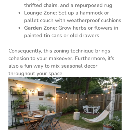
thrifted chairs, and a repurposed rug
Lounge Zone:
Set up a hammock or
pallet couch with weatherproof cushions
Garden Zone:
Grow herbs or flowers in
painted tin cans or old drawers
Consequently, this zoning technique brings
cohesion to your makeover. Furthermore, it’s
also a fun way to mix seasonal decor
throughout your space.