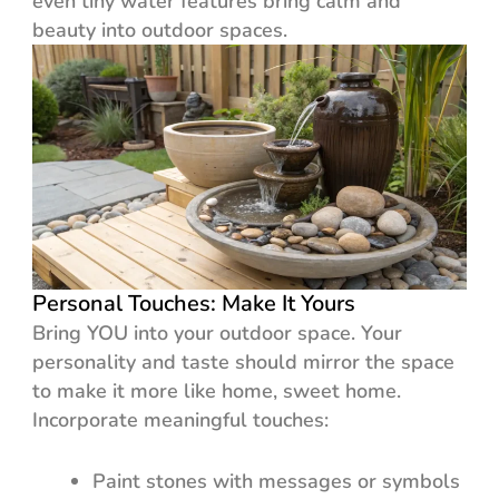
even tiny water features bring calm and
beauty into outdoor spaces.
Personal Touches: Make It Yours
Bring YOU into your outdoor space. Your
personality and taste should mirror the space
to make it more like home, sweet home.
Incorporate meaningful touches:
Paint stones with messages or symbols