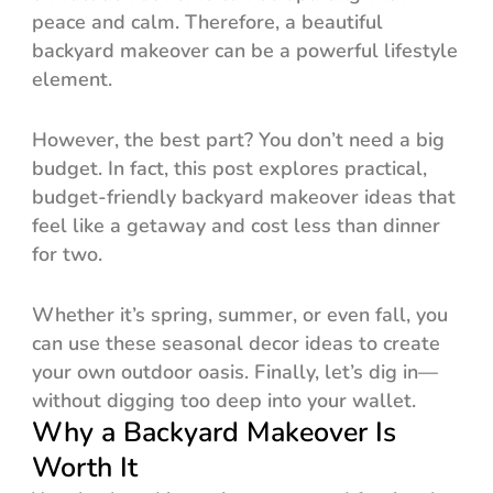
peace and calm. Therefore, a beautiful
backyard makeover can be a powerful lifestyle
element.
However, the best part? You don’t need a big
budget. In fact, this post explores practical,
budget-friendly backyard makeover ideas that
feel like a getaway and cost less than dinner
for two.
Whether it’s spring, summer, or even fall, you
can use these seasonal decor ideas to create
your own outdoor oasis. Finally, let’s dig in—
without digging too deep into your wallet.
Why a Backyard Makeover Is
Worth It