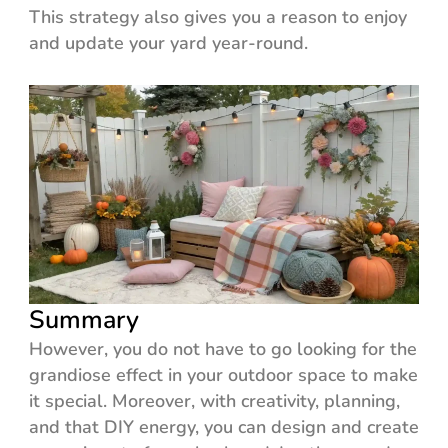
This strategy also gives you a reason to enjoy
and update your yard year-round.
Summary
However, you do not have to go looking for the
grandiose effect in your outdoor space to make
it special. Moreover, with creativity, planning,
and that DIY energy, you can design and create