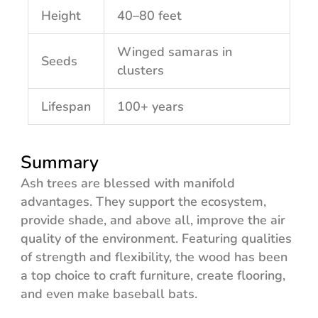
Height
40–80 feet
Winged samaras in
Seeds
clusters
Lifespan
100+ years
Summary
Ash trees are blessed with manifold
advantages. They support the ecosystem,
provide shade, and above all, improve the air
quality of the environment. Featuring qualities
of strength and flexibility, the wood has been
a top choice to craft furniture, create flooring,
and even make baseball bats.