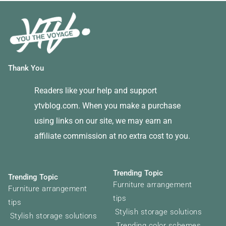
Thank You
Readers like your help and support
ytvblog.com. When you make a purchase
using links on our site, we may earn an
affiliate commission at no extra cost to you.
Trending Topic
Trending Topic
Furniture arrangement
Furniture arrangement
tips
tips
Stylish storage solutions
Stylish storage solutions
Trending color schemes