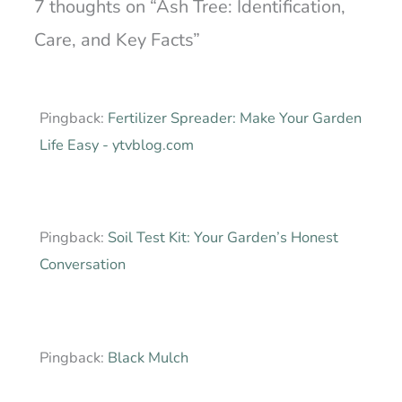
7 thoughts on “Ash Tree: Identification,
Care, and Key Facts”
Pingback:
Fertilizer Spreader: Make Your Garden
Life Easy - ytvblog.com
Pingback:
Soil Test Kit: Your Garden’s Honest
Conversation
Pingback:
Black Mulch