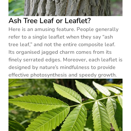
Ash Tree Leaf or Leaflet?
Here is an amusing feature. People generally
refer to a single leaflet when they say “ash
tree leaf,” and not the entire composite leaf.
Its organised jagged charm comes from its
finely serrated edges. Moreover, each leaflet is
designed by nature’s mindfulness to provide
effective photosynthesis and speedy growth.