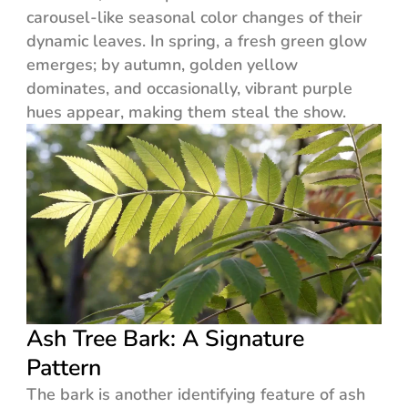
carousel-like seasonal color changes of their
dynamic leaves. In spring, a fresh green glow
emerges; by autumn, golden yellow
dominates, and occasionally, vibrant purple
hues appear, making them steal the show.
Ash Tree Bark: A Signature
Pattern
The bark is another identifying feature of ash