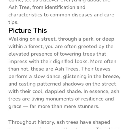
Ash Tree, from identification and
characteristics to common diseases and care
tips.
Picture This
Walking on a street, through a park, or deep
within a forest, you are often greeted by the
elevated presence of towering trees that
impress with their dignified looks. More often
than not, these are Ash Trees. Their leaves
perform a slow dance, glistening in the breeze,
and casting patterned shadows on the street
with their cool, dappled shade. In essence, ash
trees are living monuments of resilience and
grace — far more than mere stunners.
Throughout history, ash trees have shaped