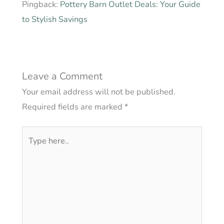
Pingback:
Pottery Barn Outlet Deals: Your Guide
to Stylish Savings
Leave a Comment
Your email address will not be published.
Required fields are marked
*
Type
here..