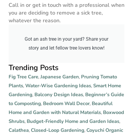
Call in or get in touch with a professional when
you are deciding to remove a sick tree,
whatever the reason.
Got an ash tree in your yard? Share your
story and let fellow tree lovers know!
Trending Posts
Fig Tree Care
Japanese Garden
Pruning Tomato
,
,
Plants
Water-Wise Gardening Ideas
Smart Home
,
,
Gardening
Balcony Design Ideas
Beginner’s Guide
,
,
to Composting
Bedroom Wall Decor
Beautiful
,
,
Home and Garden with Natural Materials
Boxwood
,
Shrubs
Budget-Friendly Home and Garden Ideas
,
,
Calathea
Closed-Loop Gardening
Coyuchi Organic
,
,