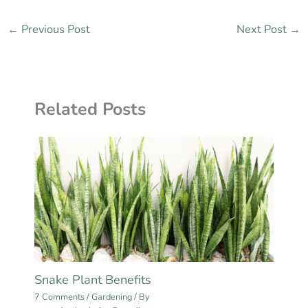
←
Previous Post
Next Post
→
Related Posts
Snake Plant Benefits
7 Comments
/
Gardening
/ By