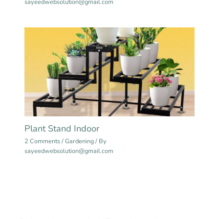
sayeedwebsolution@gmail.com
Plant Stand Indoor
2 Comments
/
Gardening
/ By
sayeedwebsolution@gmail.com