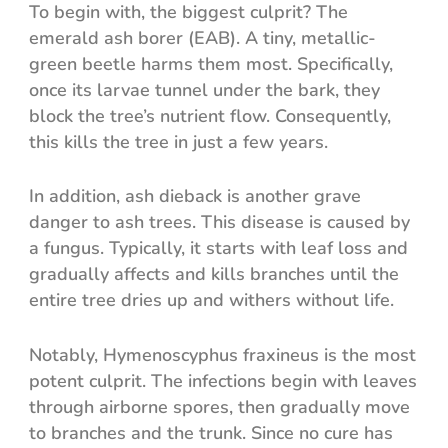
To begin with, the biggest culprit? The
emerald ash borer (EAB). A tiny, metallic-
green beetle harms them most. Specifically,
once its larvae tunnel under the bark, they
block the tree’s nutrient flow. Consequently,
this kills the tree in just a few years.
In addition, ash dieback is another grave
danger to ash trees. This disease is caused by
a fungus. Typically, it starts with leaf loss and
gradually affects and kills branches until the
entire tree dries up and withers without life.
Notably, Hymenoscyphus fraxineus is the most
potent culprit. The infections begin with leaves
through airborne spores, then gradually move
to branches and the trunk. Since no cure has