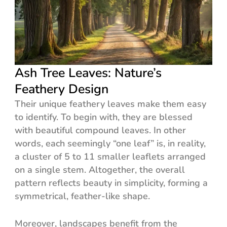
Ash Tree Leaves: Nature’s
Feathery Design
Their unique feathery leaves make them easy
to identify. To begin with, they are blessed
with beautiful compound leaves. In other
words, each seemingly “one leaf” is, in reality,
a cluster of 5 to 11 smaller leaflets arranged
on a single stem. Altogether, the overall
pattern reflects beauty in simplicity, forming a
symmetrical, feather-like shape.
Moreover, landscapes benefit from the