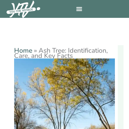
Skip
to
content
Home
»
Ash Tree: Identification,
Care, and Key Facts