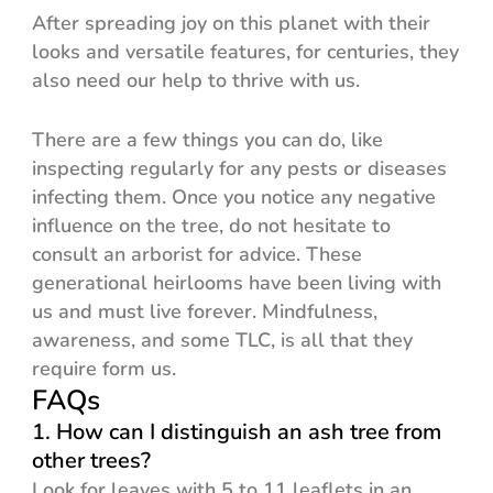
After spreading joy on this planet with their
looks and versatile features, for centuries, they
also need our help to thrive with us.
There are a few things you can do, like
inspecting regularly for any pests or diseases
infecting them. Once you notice any negative
influence on the tree, do not hesitate to
consult an arborist for advice. These
generational heirlooms have been living with
us and must live forever. Mindfulness,
awareness, and some TLC, is all that they
require form us.
FAQs
1. How can I distinguish an ash tree from
other trees?
Look for leaves with 5 to 11 leaflets in an