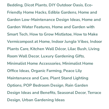
Bedding
Dicot Plants
DIY Outdoor Oasis
Eco-
,
,
,
Friendly Home Hacks
Edible Gardens
Home and
,
,
Garden Low-Maintenance Design Ideas
Home and
,
Garden Water Features
Home and Garden with
,
Smart Tech
How to Grow Mistletoe
How to Make
,
,
Vermicompost at Home
Indoor Jungle Vibes
Indoor
,
,
Plants Care
Kitchen Wall Décor
Lilac Bush
Living
,
,
,
Room Wall Decor
Luxury Gardening Gifts
,
,
Minimalist Home Accessories
Minimalist Home
,
Office Ideas
Organic Farming
Peace Lily
,
,
Maintenance and Care
Plant Stand Lighting
,
Options
POP Bedroom Design
Rain Garden
,
,
Design Ideas and Benefits
Seasonal Decor
Terrace
,
,
Design
Urban Gardening Ideas
,