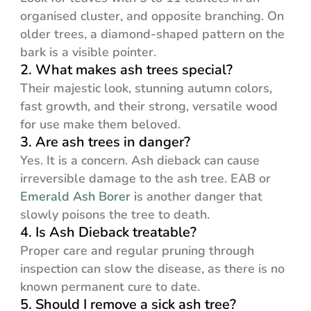
organised cluster, and opposite branching. On
older trees, a diamond-shaped pattern on the
bark is a visible pointer.
2. What makes ash trees special?
Their majestic look, stunning autumn colors,
fast growth, and their strong, versatile wood
for use make them beloved.
3. Are ash trees in danger?
Yes. It is a concern. Ash dieback can cause
irreversible damage to the ash tree. EAB or
Emerald Ash Borer i
s another danger that
slowly poisons the tree to death.
4. Is Ash Dieback treatable?
Proper care and regular pruning through
inspection can slow the disease, as there is no
known permanent cure to date.
5. Should I remove a sick ash tree?