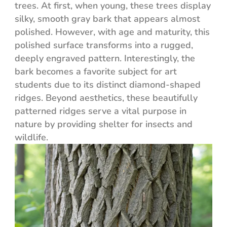
trees. At first, when young, these trees display
silky, smooth gray bark that appears almost
polished. However, with age and maturity, this
polished surface transforms into a rugged,
deeply engraved pattern. Interestingly, the
bark becomes a favorite subject for art
students due to its distinct diamond-shaped
ridges. Beyond aesthetics, these beautifully
patterned ridges serve a vital purpose in
nature by providing shelter for insects and
wildlife.