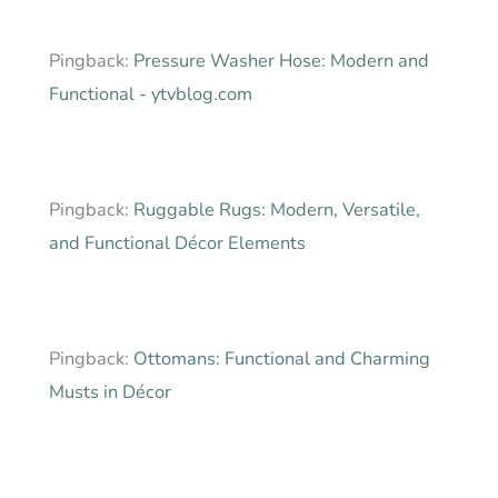
Pingback:
Pressure Washer Hose: Modern and
Functional - ytvblog.com
Pingback:
Ruggable Rugs: Modern, Versatile,
and Functional Décor Elements
Pingback:
Ottomans: Functional and Charming
Musts in Décor