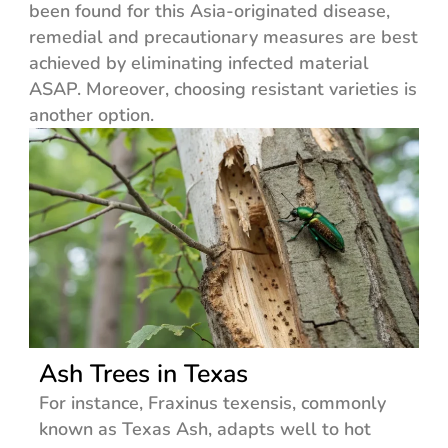
been found for this Asia-originated disease,
remedial and precautionary measures are best
achieved by eliminating infected material
ASAP. Moreover, choosing resistant varieties is
another option.
Ash Trees in Texas
For instance, Fraxinus texensis, commonly
known as Texas Ash, adapts well to hot