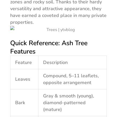
zones and rocky soil. Thanks to their hardy
versatility and attractive appearance, they
have earned a coveted place in many private
properties.
Quick Reference: Ash Tree
Features
Feature
Description
Compound, 5–11 leaflets,
Leaves
opposite arrangement
Gray & smooth (young),
Bark
diamond-patterned
(mature)