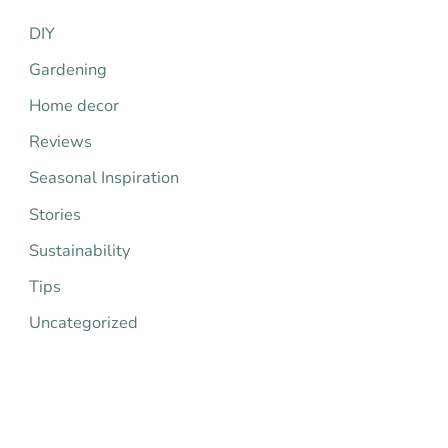
h
DIY
f
Gardening
o
Home decor
r
Reviews
:
Seasonal Inspiration
Stories
Sustainability
Tips
Uncategorized