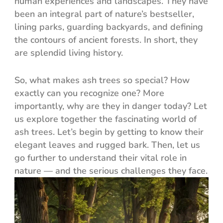
human experiences and landscapes. They have
been an integral part of nature’s bestseller,
lining parks, guarding backyards, and defining
the contours of ancient forests. In short, they
are splendid living history.
So, what makes ash trees so special? How
exactly can you recognize one? More
importantly, why are they in danger today? Let
us explore together the fascinating world of
ash trees. Let’s begin by getting to know their
elegant leaves and rugged bark. Then, let us
go further to understand their vital role in
nature — and the serious challenges they face.