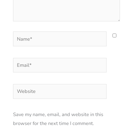
Name*
Email*
Website
Save my name, email, and website in this
browser for the next time I comment.