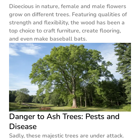
Dioecious in nature, female and male flowers
grow on different trees. Featuring qualities of
strength and flexibility, the wood has been a
top choice to craft furniture, create flooring,
and even make baseball bats.
Danger to Ash Trees: Pests and
Disease
Sadly, these majestic trees are under attack.