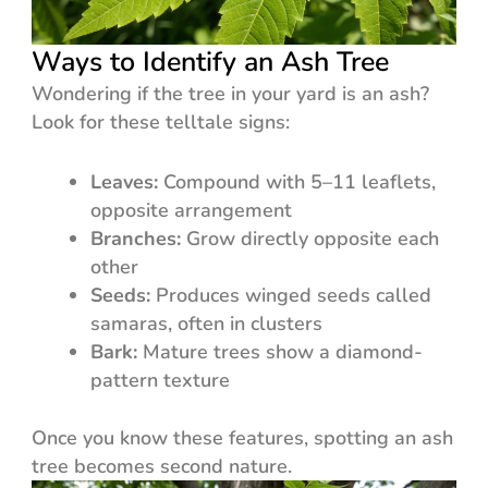
Ways to Identify an Ash Tree
Wondering if the tree in your yard is an ash?
Look for these telltale signs:
Leaves:
Compound with 5–11 leaflets,
opposite arrangement
Branches:
Grow directly opposite each
other
Seeds:
Produces winged seeds called
samaras, often in clusters
Bark:
Mature trees show a diamond-
pattern texture
Once you know these features, spotting an ash
tree becomes second nature.