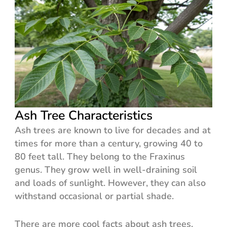
Ash Tree Characteristics
Ash trees are known to live for decades and at
times for more than a century, growing 40 to
80 feet tall. They belong to the Fraxinus
genus. They grow well in well-draining soil
and loads of sunlight. However, they can also
withstand occasional or partial shade.
There are more cool facts about ash trees.