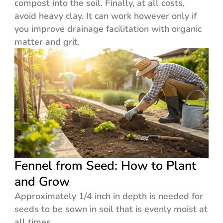
compost into the soil. Finally, at all costs,
avoid heavy clay. It can work however only if
you improve drainage facilitation with organic
matter and grit.
Fennel from Seed: How to Plant
and Grow
Approximately 1/4 inch in depth is needed for
seeds to be sown in soil that is evenly moist at
all times.