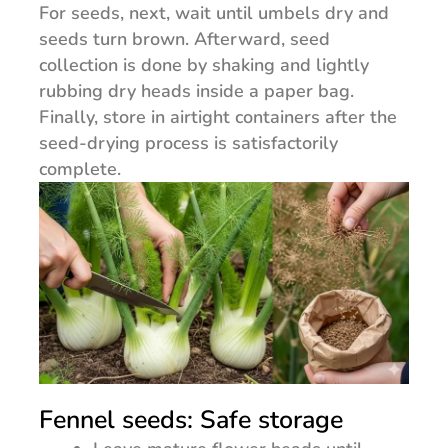
For seeds, next, wait until umbels dry and
seeds turn brown. Afterward, seed
collection is done by shaking and lightly
rubbing dry heads inside a paper bag.
Finally, store in airtight containers after the
seed-drying process is satisfactorily
complete.
Fennel seeds: Safe storage