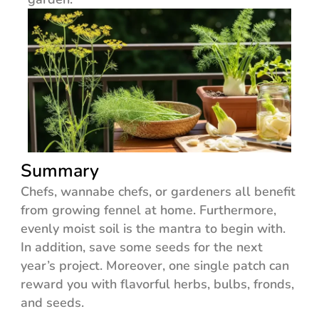
Summary
Chefs, wannabe chefs, or gardeners all benefit
from growing fennel at home. Furthermore,
evenly moist soil is the mantra to begin with.
In addition, save some seeds for the next
year’s project. Moreover, one single patch can
reward you with flavorful herbs, bulbs, fronds,
and seeds.