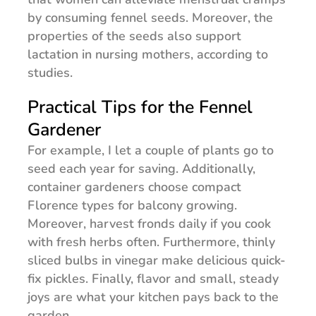
by consuming fennel seeds. Moreover, the
properties of the seeds also support
lactation in nursing mothers, according to
studies.
Practical Tips for the Fennel
Gardener
For example, I let a couple of plants go to
seed each year for saving. Additionally,
container gardeners choose compact
Florence types for balcony growing.
Moreover, harvest fronds daily if you cook
with fresh herbs often. Furthermore, thinly
sliced bulbs in vinegar make delicious quick-
fix pickles. Finally, flavor and small, steady
joys are what your kitchen pays back to the
garden.