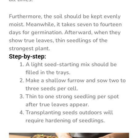
Furthermore, the soil should be kept evenly
moist. Meanwhile, it takes seven to fourteen
days for germination. Afterward, when they
show true leaves, thin seedlings of the
strongest plant.
Step-by-step:
A light seed-starting mix should be
filled in the trays.
Make a shallow furrow and sow two to
three seeds per cell.
Thin to one strong seedling per spot
after true leaves appear.
Transplanting seeds outdoors will
require hardening of seedlings.