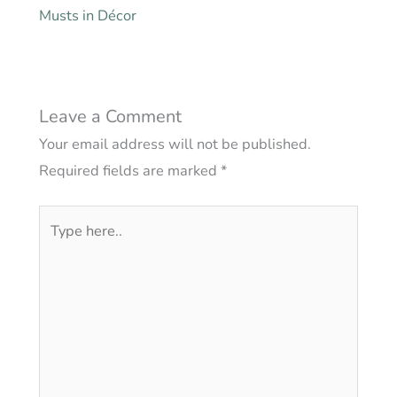
Musts in Décor
Leave a Comment
Your email address will not be published.
Required fields are marked
*
Type
here..