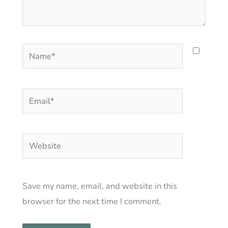
Name*
Email*
Website
Save my name, email, and website in this
browser for the next time I comment.