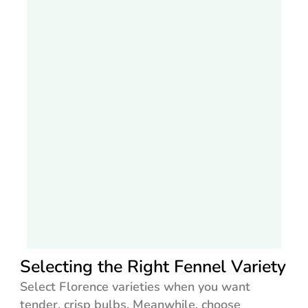
Selecting the Right Fennel Variety
Select Florence varieties when you want
tender, crisp bulbs. Meanwhile, choose