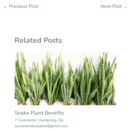
←
Previous Post
Next Post
→
Related Posts
Snake Plant Benefits
7 Comments
/
Gardening
/ By
sayeedwebsolution@gmail.com