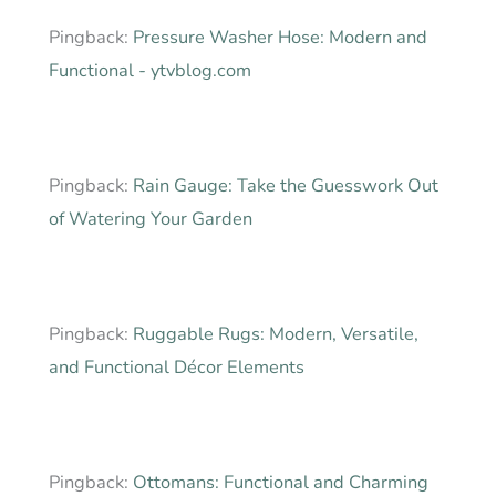
Pingback:
Pressure Washer Hose: Modern and
Functional - ytvblog.com
Pingback:
Rain Gauge: Take the Guesswork Out
of Watering Your Garden
Pingback:
Ruggable Rugs: Modern, Versatile,
and Functional Décor Elements
Pingback:
Ottomans: Functional and Charming