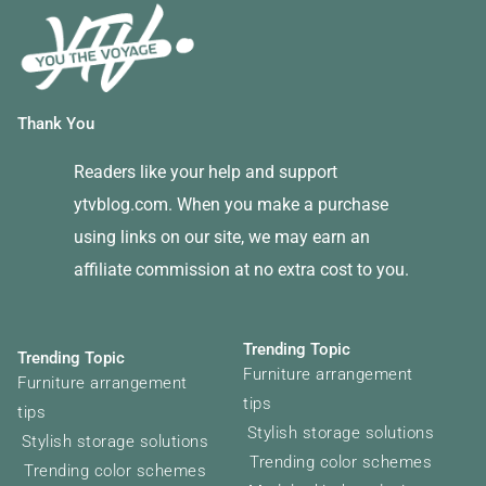
Thank You
Readers like your help and support
ytvblog.com. When you make a purchase
using links on our site, we may earn an
affiliate commission at no extra cost to you.
Trending Topic
Trending Topic
Furniture arrangement
Furniture arrangement
tips
tips
Stylish storage solutions
Stylish storage solutions
Trending color schemes
Trending color schemes