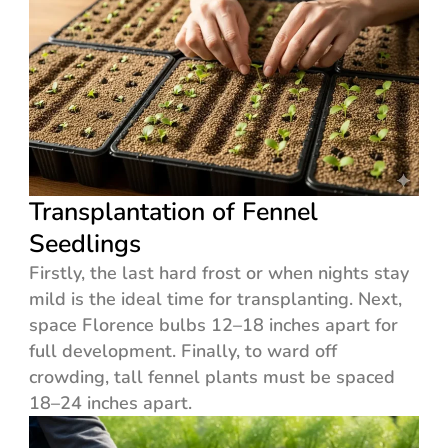
Transplantation of Fennel
Seedlings
Firstly, the last hard frost or when nights stay
mild is the ideal time for transplanting. Next,
space Florence bulbs 12–18 inches apart for
full development. Finally, to ward off
crowding, tall fennel plants must be spaced
18–24 inches apart.