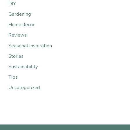
h
DIY
f
Gardening
o
Home decor
r
Reviews
:
Seasonal Inspiration
Stories
Sustainability
Tips
Uncategorized