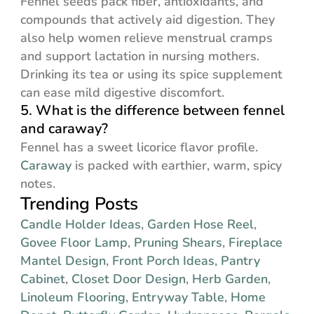
Fennel seeds pack fiber, antioxidants, and
compounds that actively aid digestion. They
also help women relieve menstrual cramps
and support lactation in nursing mothers.
Drinking its tea or using its spice supplement
can ease mild digestive discomfort.
5. What is the difference between fennel
and caraway?
Fennel has a sweet licorice flavor profile.
Caraway
is packed with earthier, warm, spicy
notes.
Trending Posts
Candle Holder Ideas
,
Garden Hose Reel
,
Govee Floor Lamp
,
Pruning Shears
,
Fireplace
Mantel Design
,
Front Porch Ideas
,
Pantry
Cabinet
,
Closet Door Design
,
Herb Garden
,
Linoleum Flooring
,
Entryway Table
,
Home