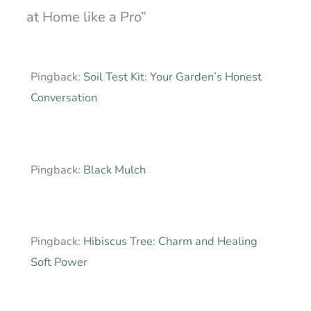
at Home like a Pro”
Pingback:
Soil Test Kit: Your Garden’s Honest
Conversation
Pingback:
Black Mulch
Pingback:
Hibiscus Tree: Charm and Healing
Soft Power