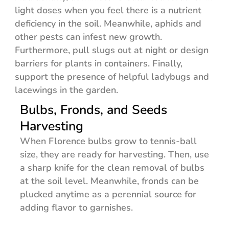
light doses when you feel there is a nutrient
deficiency in the soil. Meanwhile, aphids and
other pests can infest new growth.
Furthermore, pull slugs out at night or design
barriers for plants in containers. Finally,
support the presence of helpful ladybugs and
lacewings in the garden.
Bulbs, Fronds, and Seeds
Harvesting
When Florence bulbs grow to tennis-ball
size, they are ready for harvesting. Then, use
a sharp knife for the clean removal of bulbs
at the soil level. Meanwhile, fronds can be
plucked anytime as a perennial source for
adding flavor to garnishes.