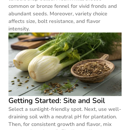
common or bronze fennel for vivid fronds and
abundant seeds. Moreover, variety choice
affects size, bolt resistance, and flavor
intensity.
Getting Started: Site and Soil
Select a sunlight-friendly spot. Next, use well-
draining soil with a neutral pH for plantation.
Then, for consistent growth and flavor, mix