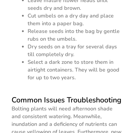
Leave mature flower heads until
seeds dry and brown.
Cut umbels on a dry day and place
them into a paper bag.
Release seeds into the bag by gentle
rubs on the umbels.
Dry seeds on a tray for several days
till completely dry.
Select a dark zone to store them in
airtight containers. They will be good
for up to two years.
Common Issues Troubleshooting
Bolting plants will need afternoon shade
and consistent watering. Meanwhile,
inundation and a deficiency of nutrients can
cause yellowing of leaves. Furthermore, new