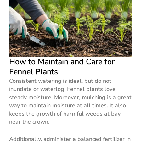
How to Maintain and Care for
Fennel Plants
Consistent watering is ideal, but do not
inundate or waterlog. Fennel plants love
steady moisture. Moreover, mulching is a great
way to maintain moisture at all times. It also
keeps the growth of harmful weeds at bay
near the crown.
Additionally, administer a balanced fertilizer in