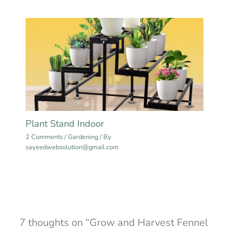
Plant Stand Indoor
2 Comments
/
Gardening
/ By
sayeedwebsolution@gmail.com
7 thoughts on “Grow and Harvest Fennel