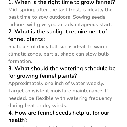
1. When is the right time to grow fennel?
Mid-spring, after the last frost, is ideally the
best time to sow outdoors. Sowing seeds
indoors will give you an advantageous start.
2. What is the sunlight requirement of
fennel plants?
Six hours of daily full sun is ideal. In warm
climatic zones, partial shade can slow bulb
formation.
3. What should the watering schedule be
for growing fennel plants?
Approximately one inch of water weekly.
Target consistent moisture maintenance. If
needed, be flexible with watering frequency
during heat or dry winds.
4. How are fennel seeds helpful for our
health?