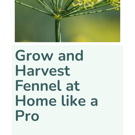
Grow and
Harvest
Fennel at
Home like a
Pro