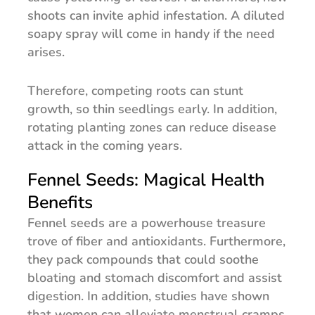
shoots can invite aphid infestation. A diluted
soapy spray will come in handy if the need
arises.
Therefore, competing roots can stunt
growth, so thin seedlings early. In addition,
rotating planting zones can reduce disease
attack in the coming years.
Fennel Seeds: Magical Health
Benefits
Fennel seeds are a powerhouse treasure
trove of fiber and antioxidants. Furthermore,
they pack compounds that could soothe
bloating and stomach discomfort and assist
digestion. In addition, studies have shown
that women can alleviate menstrual cramps