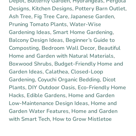
Depot
,
Butterfly Garden
,
Hydrangeas
,
Pergola
Designs
,
Kitchen Designs
,
Pottery Barn Outlet
,
Ash Tree
,
Fig Tree Care
,
Japanese Garden
,
Pruning Tomato Plants
,
Water-Wise
Gardening Ideas
,
Smart Home Gardening
,
Balcony Design Ideas
,
Beginner’s Guide to
Composting
,
Bedroom Wall Decor
,
Beautiful
Home and Garden with Natural Materials
,
Boxwood Shrubs
,
Budget-Friendly Home and
Garden Ideas
,
Calathea
,
Closed-Loop
Gardening
,
Coyuchi Organic Bedding
,
Dicot
Plants
,
DIY Outdoor Oasis
,
Eco-Friendly Home
Hacks
,
Edible Gardens
,
Home and Garden
Low-Maintenance Design Ideas
,
Home and
Garden Water Features
,
Home and Garden
with Smart Tech
,
How to Grow Mistletoe