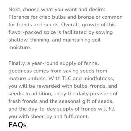
Next, choose what you want and desire:
Florence for crisp bulbs and bronze or common
for fronds and seeds. Overall, growth of this
flavor-packed spice is facilitated by sowing
shallow, thinning, and maintaining soil
moisture.
Finally, a year-round supply of fennel
goodness comes from saving seeds from
mature umbels. With TLC and mindfulness,
you will be rewarded with bulbs, fronds, and
seeds. In addition, enjoy the daily pleasure of
fresh fronds and the seasonal gift of seeds,
and the day-to-day supply of fronds will fill
you with sheer joy and fulfilment.
FAQs