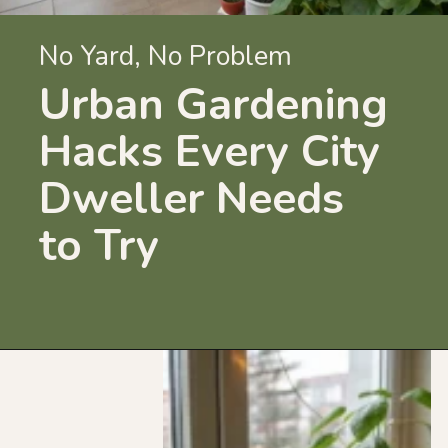
No Yard, No Problem
Urban Gardening
Hacks Every City
Dweller Needs
to Try