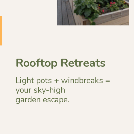
Rooftop Retreats
Light pots + windbreaks =
your sky-high
garden escape.