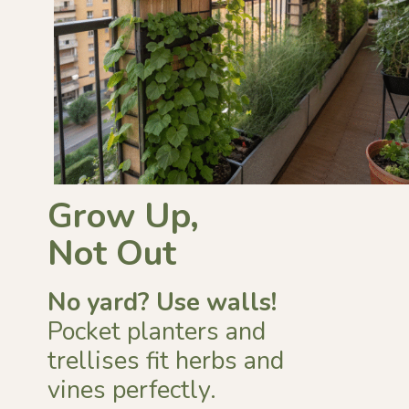
Grow Up,
Not Out
No yard?
Use walls!
Pocket planters and
trellises fit herbs and
vines perfectly.