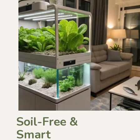
Soil-Free &
Smart