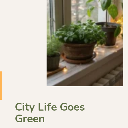
City Life Goes
Green