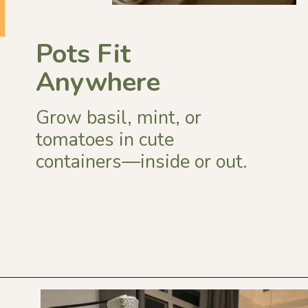
Pots Fit
Anywhere
Grow basil, mint, or
tomatoes in cute
containers—inside or out.