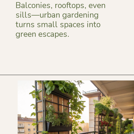
Balconies, rooftops, even
sills—urban gardening
turns small spaces into
green escapes.